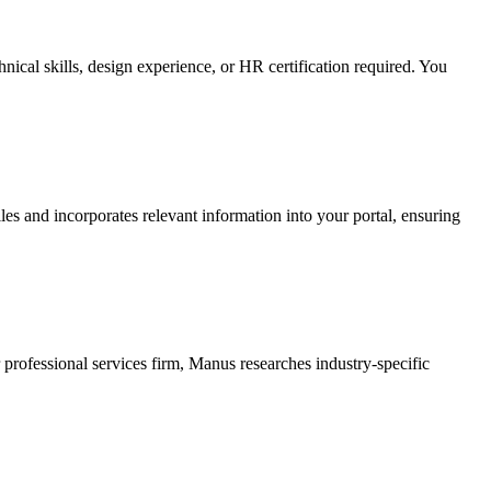
nical skills, design experience, or HR certification required. You
s and incorporates relevant information into your portal, ensuring
 professional services firm, Manus researches industry-specific