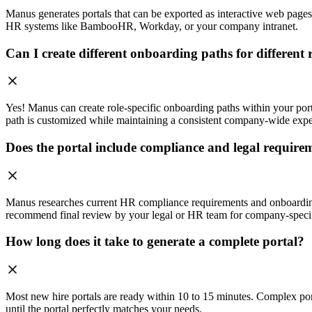
Manus generates portals that can be exported as interactive web pages
HR systems like BambooHR, Workday, or your company intranet.
Can I create different onboarding paths for different 
Yes! Manus can create role-specific onboarding paths within your port
path is customized while maintaining a consistent company-wide expe
Does the portal include compliance and legal require
Manus researches current HR compliance requirements and onboarding 
recommend final review by your legal or HR team for company-speci
How long does it take to generate a complete portal?
Most new hire portals are ready within 10 to 15 minutes. Complex port
until the portal perfectly matches your needs.