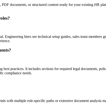
, PDF documents, or structured content ready for your existing HR plat
roles?
al. Engineering hires see technical setup guides, sales team members ge
rience.
ments?
best practices. It includes sections for required legal documents, p
fic compliance needs.
als with multiple role-specific paths or extensive document analysis may