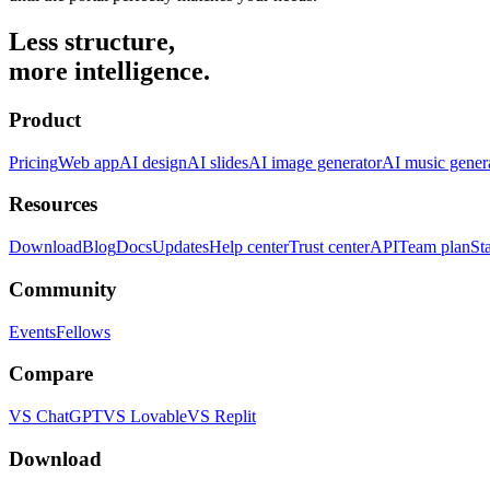
Less structure,
more intelligence.
Product
Pricing
Web app
AI design
AI slides
AI image generator
AI music gener
Resources
Download
Blog
Docs
Updates
Help center
Trust center
API
Team plan
St
Community
Events
Fellows
Compare
VS ChatGPT
VS Lovable
VS Replit
Download