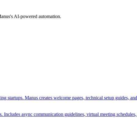
 Manus's AI-powered automation.
ing startups. Manus creates welcome pages, technical setup guides, and mi
es. Includes async communication guidelines, virtual meeting schedules,