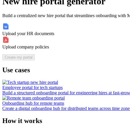
New hire portal generator
Build a centralized new hire portal that streamlines onboarding with
Upload your HR documents
Upload company policies
Create my portal
Use cases
Employee portal for tech startups
Build a structured onboarding portal for engineering hires at fast-grow
Onboarding hub for remote teams
Create a digital onboarding hub for distributed teams across time zon
How it works