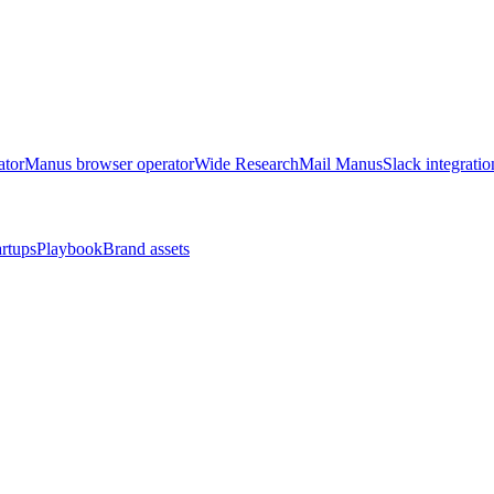
ator
Manus browser operator
Wide Research
Mail Manus
Slack integratio
artups
Playbook
Brand assets