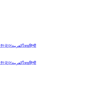
語
한국어
العربية
ไทย
हिन्दी
語
한국어
العربية
ไทย
हिन्दी