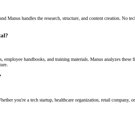
nd Manus handles the research, structure, and content creation. No tech
tal?
employee handbooks, and training materials. Manus analyzes these file
ture.
?
ther you're a tech startup, healthcare organization, retail company, or