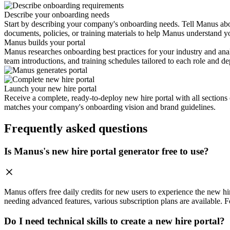
Describe your onboarding needs
Start by describing your company's onboarding needs. Tell Manus abou
documents, policies, or training materials to help Manus understand 
Manus builds your portal
Manus researches onboarding best practices for your industry and ana
team introductions, and training schedules tailored to each role and d
Launch your new hire portal
Receive a complete, ready-to-deploy new hire portal with all sections 
matches your company's onboarding vision and brand guidelines.
Frequently asked questions
Is Manus's new hire portal generator free to use?
Manus offers free daily credits for new users to experience the new hire
needing advanced features, various subscription plans are available. Fo
Do I need technical skills to create a new hire portal?