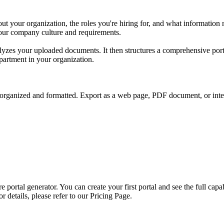
t your organization, the roles you're hiring for, and what informatio
your company culture and requirements.
lyzes your uploaded documents. It then structures a comprehensive port
epartment in your organization.
organized and formatted. Export as a web page, PDF document, or interac
 portal generator. You can create your first portal and see the full capa
r details, please refer to our Pricing Page.