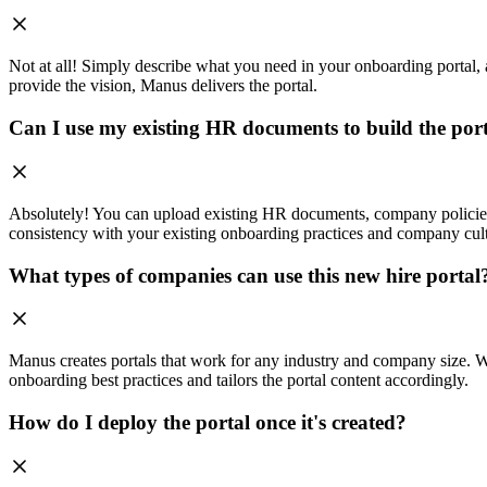
Not at all! Simply describe what you need in your onboarding portal, a
provide the vision, Manus delivers the portal.
Can I use my existing HR documents to build the por
Absolutely! You can upload existing HR documents, company policies, 
consistency with your existing onboarding practices and company cul
What types of companies can use this new hire portal
Manus creates portals that work for any industry and company size. Whe
onboarding best practices and tailors the portal content accordingly.
How do I deploy the portal once it's created?