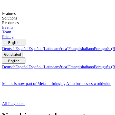
Features
Solutions
Resources
Events
Team
Pricing
English
Deutsch
Español
Español (Latinoamérica)
Français
Italiano
Português (B
Get started
English
Deutsch
Español
Español (Latinoamérica)
Français
Italiano
Português (B
Manus is now part of Meta — bringing AI to businesses worldwide
All Playbooks