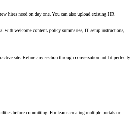
n new hires need on day one. You can also upload existing HR
al with welcome content, policy summaries, IT setup instructions,
tive site. Refine any section through conversation until it perfectly
bilities before committing. For teams creating multiple portals or