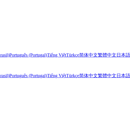
rasil)
Português (Portugal)
Tiếng Việt
Türkçe
简体中文
繁體中文
日本
rasil)
Português (Portugal)
Tiếng Việt
Türkçe
简体中文
繁體中文
日本