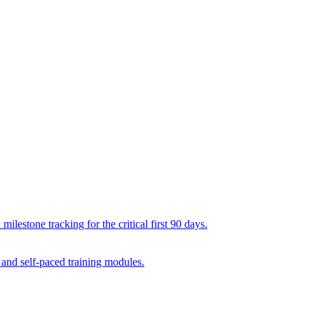
lestone tracking for the critical first 90 days.
 and self-paced training modules.