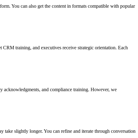
form. You can also get the content in formats compatible with popular
t CRM training, and executives receive strategic orientation. Each
olicy acknowledgments, and compliance training. However, we
 take slightly longer. You can refine and iterate through conversation