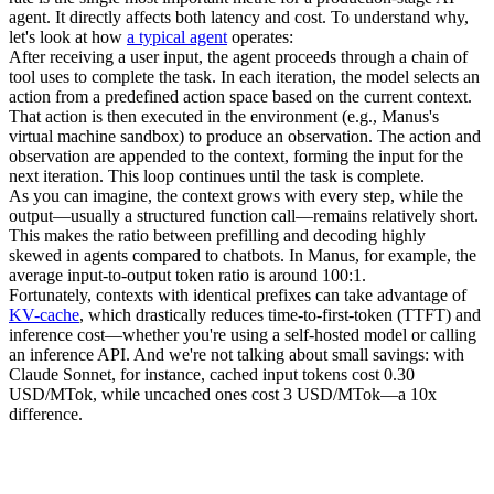
agent. It directly affects both latency and cost. To understand why, 
let's look at how 
a typical agent
 operates:
After receiving a user input, the agent proceeds through a chain of 
tool uses to complete the task. In each iteration, the model selects an 
action
 from a predefined action space based on the current context. 
That action is then executed in the 
environment
 (e.g., Manus's 
virtual machine sandbox) to produce an 
observation
. The action and 
observation are appended to the context, forming the input for the 
next iteration. This loop continues until the task is complete.
As you can imagine, the context grows with every step, while the 
output—usually a structured function call—remains relatively short. 
This makes the ratio between 
prefilling
 and 
decoding
 highly 
skewed in agents compared to chatbots. In Manus, for example, the 
average input-to-output token ratio is around 
100:1
.
Fortunately, contexts with identical prefixes can take advantage of 
KV-cache
, which drastically reduces 
time-to-first-token (TTFT)
 and 
inference cost—whether you're using a self-hosted model or calling 
an inference API. And we're not talking about small savings: with 
Claude Sonnet, for instance, cached input tokens cost 
0.30 
USD/MTok
, while uncached ones cost 
3 USD/MTok
—a 10x 
difference.