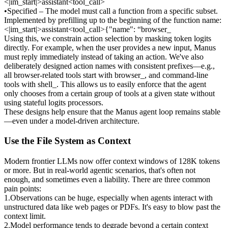
<|im_start|>assistant<tool_call>
•
Specified
 – The model must call a function 
from a specific subset
. 
Implemented by prefilling up to the beginning of the function name: 
<|im_start|>assistant<tool_call>{"name": “browser_
Using this, we constrain action selection by masking token logits 
directly. For example, when the user provides a new input, Manus 
must reply immediately instead of taking an action. We've also 
deliberately designed action names with consistent prefixes—e.g., 
all browser-related tools start with 
browser_
, and command-line 
tools with 
shell_
. This allows us to easily enforce that the agent 
only chooses from a certain group of tools at a given state 
without 
using stateful logits processors
.
These designs help ensure that the Manus agent loop remains stable
—even under a model-driven architecture.
Use the File System as Context
Modern frontier LLMs now offer context windows of 128K tokens 
or more. But in real-world agentic scenarios, that's often not 
enough, and sometimes even a liability. There are three common 
pain points:
1
.
Observations can be huge
, especially when agents interact with 
unstructured data like web pages or PDFs. It's easy to blow past the 
context limit.
2
.
Model performance tends to degrade
 beyond a certain context 