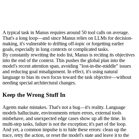
A typical task in Manus requires around 
50 tool calls
 on average. 
That's a long loop—and since Manus relies on LLMs for decision-
making, it's vulnerable to drifting off-topic or forgetting earlier 
goals, especially in long contexts or complicated tasks.
By constantly rewriting the todo list, Manus is 
reciting its objectives 
into the end of the context
. This pushes the global plan into the 
model's recent attention span, avoiding "
lost-in-the-middle
" issues 
and reducing goal misalignment. In effect, it's using natural 
language to bias its own focus toward the task objective—without 
needing special architectural changes.
Keep the Wrong Stuff In
Agents make mistakes. That's not a bug—it's reality. Language 
models hallucinate, environments return errors, external tools 
misbehave, and unexpected edge cases show up all the time. In 
multi-step tasks, failure is not the exception; it's part of the loop.
And yet, a common impulse is to hide these errors: clean up the 
trace, retry the action, or reset the model's state and leave it to the 