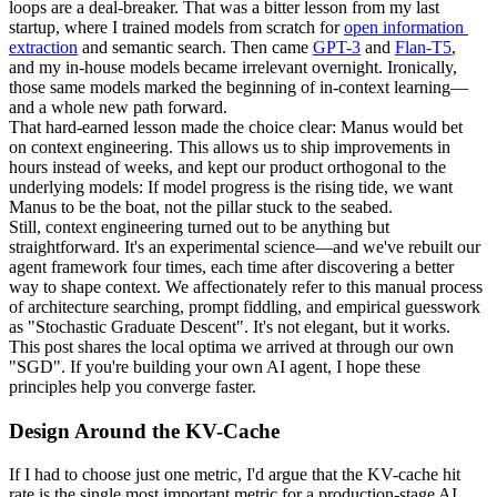
loops
 are a deal-breaker. That was a bitter lesson from my last 
startup, where I trained models from scratch for 
open information 
extraction
 and semantic search. Then came 
GPT-3
 and 
Flan-T5
, 
and my in-house models became irrelevant overnight. Ironically, 
those same models marked the beginning of in-context learning—
and a whole new path forward.
That hard-earned lesson made the choice clear: 
Manus would bet 
on context engineering
. This allows us to ship improvements in 
hours instead of weeks, and kept our product orthogonal to the 
underlying models: 
If model progress is the rising tide, we want 
Manus to be the boat
, not the pillar stuck to the seabed.
Still, context engineering turned out to be anything but 
straightforward. It's an experimental science—and we've rebuilt our 
agent framework four times, each time after discovering a better 
way to shape context. We affectionately refer to this manual process 
of architecture searching, prompt fiddling, and empirical guesswork 
as "
Stochastic 
Graduate
 Descent
". It's not elegant, but it works.
This post shares the local optima we arrived at through our own 
"SGD". If you're building your own AI agent, I hope these 
principles help you converge faster.
Design Around the KV-Cache
If I had to choose just one metric, I'd argue that the 
KV-cache hit 
rate
 is the single most important metric for a production-stage AI 