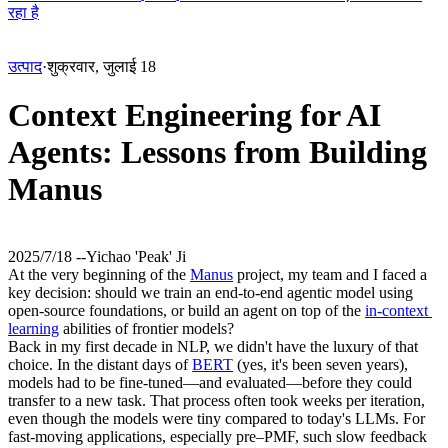
रहा है
उत्पाद
·
शुक्रवार, जुलाई 18
Context Engineering for AI
Agents: Lessons from Building
Manus
2025/7/18 -
-
Yichao 'Peak' Ji
At the very beginning of the 
Manus
 project, my team and I faced a 
key decision: should we train an end-to-end agentic model using 
open-source foundations, or build an agent on top of the 
in-context 
learning
 abilities of frontier models?
Back in my first decade in NLP, we didn't have the luxury of that 
choice. In the distant days of 
BERT
 (yes, it's been seven years), 
models had to be fine-tuned—and evaluated—before they could 
transfer to a new task. That process often took weeks per iteration, 
even though the models were tiny compared to today's LLMs. For 
fast-moving applications, especially pre–PMF, such 
slow feedback 