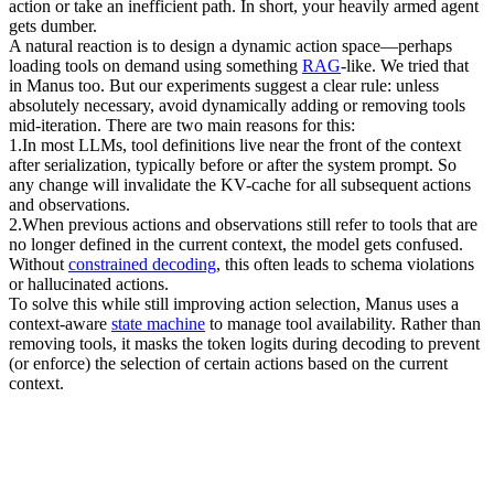
action or take an inefficient path. In short, your heavily armed agent 
gets dumber.
A natural reaction is to design a dynamic action space—perhaps 
loading tools on demand using something 
RAG
-like. We tried that 
in Manus too. But our experiments suggest a clear rule: unless 
absolutely necessary, 
avoid dynamically adding or removing tools 
mid-iteration
. There are two main reasons for this:
1
.
In most LLMs, tool definitions live near the front of the context 
after serialization, typically before or after the system prompt. So 
any change will invalidate the KV-cache for all subsequent actions 
and observations.
2
.
When previous actions and observations still refer to tools that are 
no longer defined in the current context, the model gets confused. 
Without 
constrained decoding
, this often leads to 
schema violations 
or hallucinated actions
.
To solve this while still improving action selection, Manus uses a 
context-aware 
state machine
 to manage tool availability. Rather than 
removing tools, it 
masks the token logits
 during decoding to prevent 
(or enforce) the selection of certain actions based on the current 
context.