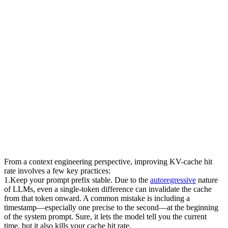
From a context engineering perspective, improving KV-cache hit 
rate involves a few key practices:
1
.
Keep your prompt prefix stable.
 Due to the 
autoregressive
 nature 
of LLMs, even a single-token difference can invalidate the cache 
from that token onward. A common mistake is including a 
timestamp—especially one precise to the second—at the beginning 
of the system prompt. Sure, it lets the model tell you the current 
time, but it also kills your cache hit rate.