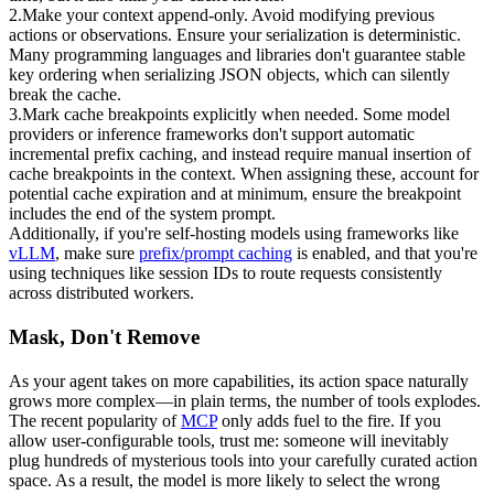
2
.
Make your context append-only.
 Avoid modifying previous 
actions or observations. Ensure your serialization is deterministic. 
Many programming languages and libraries don't guarantee stable 
key ordering when serializing JSON objects, which can silently 
break the cache.
3
.
Mark cache breakpoints explicitly when needed.
 Some model 
providers or inference frameworks don't support automatic 
incremental prefix caching, and instead require manual insertion of 
cache breakpoints in the context. When assigning these, account for 
potential cache expiration and at minimum, ensure the breakpoint 
includes the end of the system prompt.
Additionally, if you're self-hosting models using frameworks like 
vLLM
, make sure 
prefix/prompt caching
 is enabled, and that you're 
using techniques like 
session IDs
 to route requests consistently 
across distributed workers.
Mask, Don't Remove
As your agent takes on more capabilities, its action space naturally 
grows more complex—in plain terms, the 
number of tools
 explodes. 
The recent popularity of 
MCP
 only adds fuel to the fire. If you 
allow user-configurable tools, trust me: someone will inevitably 
plug hundreds of mysterious tools into your carefully curated action 
space. As a result, the model is more likely to select the wrong 