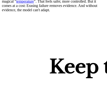
magical "
temperature
". That feels safer, more controlled. But it 
comes at a cost: 
Erasing failure removes evidence
. And without 
evidence, the model can't adapt.