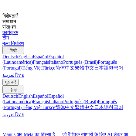
विशेषताएँ
समाधान
संसाधन
कार्यक्रम
टीम
मूल्य निर्धारण
हिन्दी
Deutsch
English
Español
Español
(Latinoamérica)
Français
Italiano
Português (Brasil)
Português
(Portugal)
Tiếng Việt
Türkçe
简体中文
繁體中文
日本語
한국어
العربية
ไทย
शुरू करें
हिन्दी
Deutsch
English
Español
Español
(Latinoamérica)
Français
Italiano
Português (Brasil)
Português
(Portugal)
Tiếng Việt
Türkçe
简体中文
繁體中文
日本語
한국어
العربية
ไทย
Manus अब Meta का हिस्सा है — जो वैश्विक व्यापारों के लिए AI लेकर आ