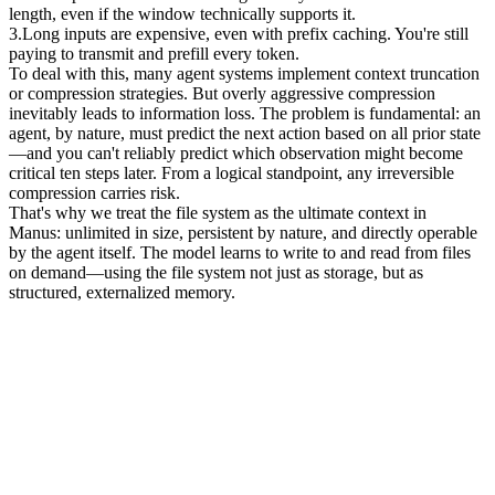
length, even if the window technically supports it.
3
.
Long inputs are expensive
, even with prefix caching. You're still 
paying to transmit and prefill every token.
To deal with this, many agent systems implement context truncation 
or compression strategies. But overly aggressive compression 
inevitably leads to information loss. The problem is fundamental: an 
agent, by nature, must predict the next action based on all prior state
—and you 
can't
 reliably predict which observation might become 
critical ten steps later. From a logical standpoint, any irreversible 
compression carries risk.
That's why we treat the 
file system as the ultimate context
 in 
Manus: unlimited in size, persistent by nature, and directly operable 
by the agent itself. The model learns to write to and read from files 
on demand—using the file system not just as storage, but as 
structured, externalized memory.