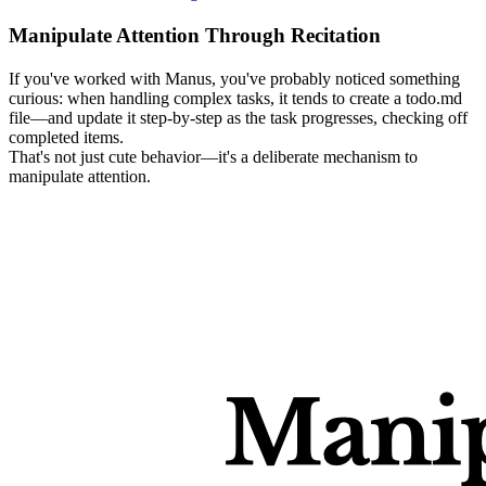
Manipulate Attention Through Recitation
If you've worked with Manus, you've probably noticed something 
curious: when handling complex tasks, it tends to create a 
todo.md
file—and update it step-by-step as the task progresses, checking off 
completed items.
That's not just cute behavior—it's a deliberate mechanism to 
manipulate attention
.