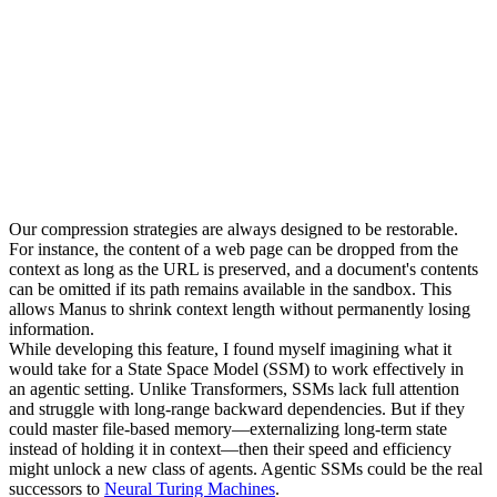
Our compression strategies are always designed to be 
restorable
. 
For instance, the content of a web page can be dropped from the 
context as long as the URL is preserved, and a document's contents 
can be omitted if its path remains available in the sandbox. This 
allows Manus to shrink context length without permanently losing 
information.
While developing this feature, I found myself imagining what it 
would take for a 
State Space Model (SSM)
 to work effectively in 
an agentic setting. Unlike Transformers, SSMs lack full attention 
and struggle with long-range backward dependencies. But if they 
could master file-based memory—externalizing long-term state 
instead of holding it in context—then their speed and efficiency 
might unlock a new class of agents. Agentic SSMs could be the real 
successors to 
Neural Turing Machines
.