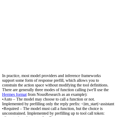
In practice, most model providers and inference frameworks 
support some form of 
response prefill
, which allows you to 
constrain the action space 
without
 modifying the tool definitions. 
There are generally three modes of function calling (we'll use the 
Hermes format
 from NousResearch as an example):
•
Auto
 – The model may choose to call a function or not. 
Implemented by prefilling only the reply prefix: 
<|im_start|>assistant
•
Required
 – The model must call a function, but the choice is 
unconstrained. Implemented by prefilling up to tool call token: 