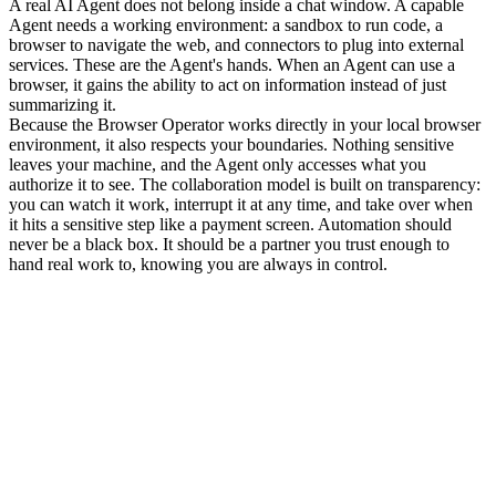
A real AI Agent does not belong inside a chat window. A capable 
Agent needs a working environment: a sandbox to run code, a 
browser to navigate the web, and connectors to plug into external 
services. These are the Agent's hands. When an Agent can use a 
browser, it gains the ability to act on information instead of just 
summarizing it.
Because the Browser Operator works directly in your local browser 
environment, it also respects your boundaries. Nothing sensitive 
leaves your machine, and the Agent only accesses what you 
authorize it to see. The collaboration model is built on transparency: 
you can watch it work, interrupt it at any time, and take over when 
it hits a sensitive step like a payment screen. Automation should 
never be a black box. It should be a partner you trust enough to 
hand real work to, knowing you are always in control.