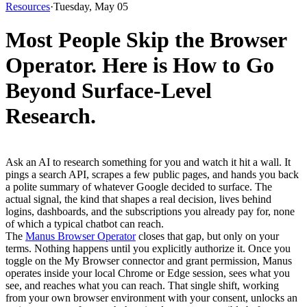
Resources
·
Tuesday, May 05
Most People Skip the Browser
Operator. Here is How to Go
Beyond Surface-Level
Research.
Ask an AI to research something for you and watch it hit a wall. It 
pings a search API, scrapes a few public pages, and hands you back 
a polite summary of whatever Google decided to surface. The 
actual signal, the kind that shapes a real decision, lives behind 
logins, dashboards, and the subscriptions you already pay for, none 
of which a typical chatbot can reach.
The 
Manus Browser Operator
 closes that gap, but only on your 
terms. Nothing happens until you explicitly authorize it. Once you 
toggle on the My Browser connector and grant permission, Manus 
operates inside your local Chrome or Edge session, sees what you 
see, and reaches what you can reach. That single shift, working 
from your own browser environment with your consent, unlocks an 