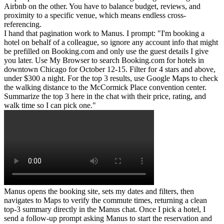
Airbnb on the other. You have to balance budget, reviews, and 
proximity to a specific venue, which means endless cross-
referencing.
I hand that pagination work to Manus. I prompt: "I'm booking a 
hotel on behalf of a colleague, so ignore any account info that might 
be prefilled on Booking.com and only use the guest details I give 
you later. Use My Browser to search Booking.com for hotels in 
downtown Chicago for October 12-15. Filter for 4 stars and above, 
under $300 a night. For the top 3 results, use Google Maps to check 
the walking distance to the McCormick Place convention center. 
Summarize the top 3 here in the chat with their price, rating, and 
walk time so I can pick one."
Manus opens the booking site, sets my dates and filters, then 
navigates to Maps to verify the commute times, returning a clean 
top-3 summary directly in the Manus chat. Once I pick a hotel, I 
send a follow-up prompt asking Manus to start the reservation and 