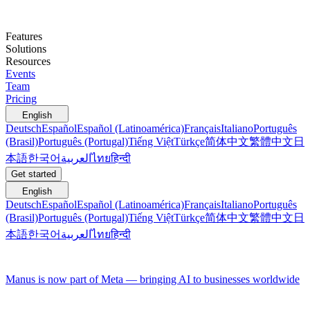
Features
Solutions
Resources
Events
Team
Pricing
English
Deutsch
Español
Español (Latinoamérica)
Français
Italiano
Português
(Brasil)
Português (Portugal)
Tiếng Việt
Türkçe
简体中文
繁體中文
日
本語
한국어
العربية
ไทย
हिन्दी
Get started
English
Deutsch
Español
Español (Latinoamérica)
Français
Italiano
Português
(Brasil)
Português (Portugal)
Tiếng Việt
Türkçe
简体中文
繁體中文
日
本語
한국어
العربية
ไทย
हिन्दी
Manus is now part of Meta — bringing AI to businesses worldwide