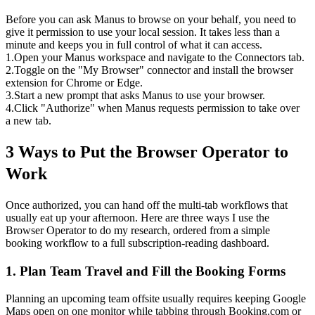
Before you can ask Manus to browse on your behalf, you need to 
give it permission to use your local session. It takes less than a 
minute and keeps you in full control of what it can access.
1
.
Open your Manus workspace and navigate to the Connectors tab.
2
.
Toggle on the "My Browser" connector and install the browser 
extension for Chrome or Edge.
3
.
Start a new prompt that asks Manus to use your browser.
4
.
Click "Authorize" when Manus requests permission to take over 
a new tab.
3 Ways to Put the Browser Operator to 
Work
Once authorized, you can hand off the multi-tab workflows that 
usually eat up your afternoon. Here are three ways I use the 
Browser Operator to do my research, ordered from a simple 
booking workflow to a full subscription-reading dashboard.
1. Plan Team Travel and Fill the Booking Forms
Planning an upcoming team offsite usually requires keeping Google 
Maps open on one monitor while tabbing through Booking.com or 