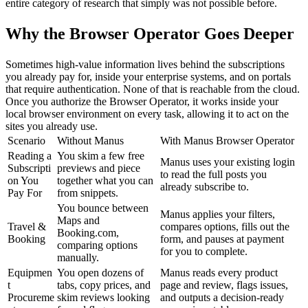
entire category of research that simply was not possible before.
Why the Browser Operator Goes Deeper
Sometimes high-value information lives behind the subscriptions 
you already pay for, inside your enterprise systems, and on portals 
that require authentication. None of that is reachable from the cloud. 
Once you authorize the Browser Operator, it works inside your 
local browser environment on every task, allowing it to act on the 
sites you already use.
Scenario
Without Manus
With Manus Browser Operator
Reading a 
You skim a few free 
Manus uses your existing login 
Subscripti
previews and piece 
to read the full posts you 
on You 
together what you can 
already subscribe to.
Pay For
from snippets.
You bounce between 
Manus applies your filters, 
Maps and 
Travel & 
compares options, fills out the 
Booking.com, 
Booking
form, and pauses at payment 
comparing options 
for you to complete.
manually.
Equipmen
You open dozens of 
Manus reads every product 
t 
tabs, copy prices, and 
page and review, flags issues, 
Procureme
skim reviews looking 
and outputs a decision-ready 