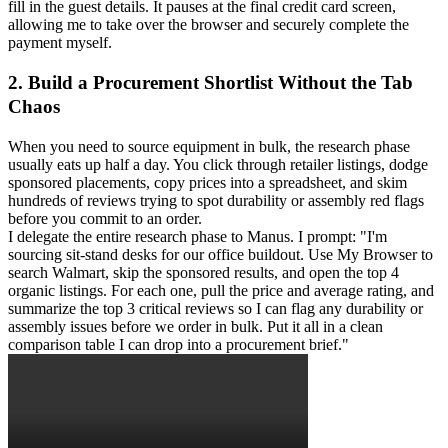
fill in the guest details. It pauses at the final credit card screen, 
allowing me to take over the browser and securely complete the 
payment myself.
2. Build a Procurement Shortlist Without the Tab 
Chaos
When you need to source equipment in bulk, the research phase 
usually eats up half a day. You click through retailer listings, dodge 
sponsored placements, copy prices into a spreadsheet, and skim 
hundreds of reviews trying to spot durability or assembly red flags 
before you commit to an order.
I delegate the entire research phase to Manus. I prompt: "I'm 
sourcing sit-stand desks for our office buildout. Use My Browser to 
search Walmart, skip the sponsored results, and open the top 4 
organic listings. For each one, pull the price and average rating, and 
summarize the top 3 critical reviews so I can flag any durability or 
assembly issues before we order in bulk. Put it all in a clean 
comparison table I can drop into a procurement brief."