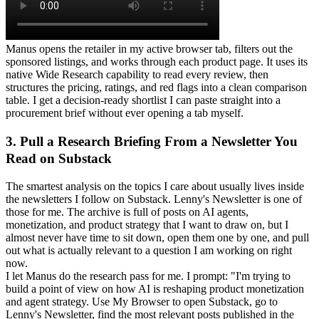
Manus opens the retailer in my active browser tab, filters out the 
sponsored listings, and works through each product page. It uses its 
native Wide Research capability to read every review, then 
structures the pricing, ratings, and red flags into a clean comparison 
table. I get a decision-ready shortlist I can paste straight into a 
procurement brief without ever opening a tab myself.
3. Pull a Research Briefing From a Newsletter You 
Read on Substack
The smartest analysis on the topics I care about usually lives inside 
the newsletters I follow on Substack. Lenny's Newsletter is one of 
those for me. The archive is full of posts on AI agents, 
monetization, and product strategy that I want to draw on, but I 
almost never have time to sit down, open them one by one, and pull 
out what is actually relevant to a question I am working on right 
now.
I let Manus do the research pass for me. I prompt: "I'm trying to 
build a point of view on how AI is reshaping product monetization 
and agent strategy. Use My Browser to open Substack, go to 
Lenny's Newsletter, find the most relevant posts published in the 