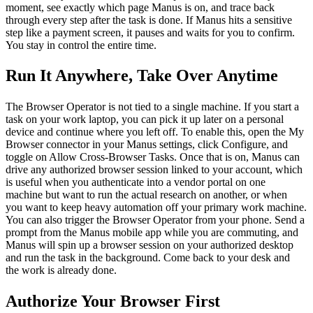
moment, see exactly which page Manus is on, and trace back 
through every step after the task is done. If Manus hits a sensitive 
step like a payment screen, it pauses and waits for you to confirm. 
You stay in control the entire time.
Run It Anywhere, Take Over Anytime
The Browser Operator is not tied to a single machine. If you start a 
task on your work laptop, you can pick it up later on a personal 
device and continue where you left off. To enable this, open the My 
Browser connector in your Manus settings, click Configure, and 
toggle on Allow Cross-Browser Tasks. Once that is on, Manus can 
drive any authorized browser session linked to your account, which 
is useful when you authenticate into a vendor portal on one 
machine but want to run the actual research on another, or when 
you want to keep heavy automation off your primary work machine.
You can also trigger the Browser Operator from your phone. Send a 
prompt from the Manus mobile app while you are commuting, and 
Manus will spin up a browser session on your authorized desktop 
and run the task in the background. Come back to your desk and 
the work is already done.
Authorize Your Browser First