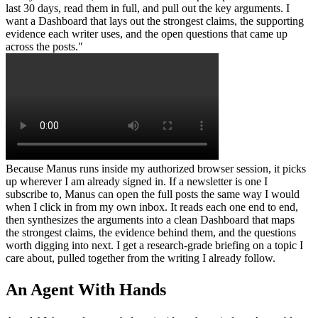
last 30 days, read them in full, and pull out the key arguments. I 
want a Dashboard that lays out the strongest claims, the supporting 
evidence each writer uses, and the open questions that came up 
across the posts."
Because Manus runs inside my authorized browser session, it picks 
up wherever I am already signed in. If a newsletter is one I 
subscribe to, Manus can open the full posts the same way I would 
when I click in from my own inbox. It reads each one end to end, 
then synthesizes the arguments into a clean Dashboard that maps 
the strongest claims, the evidence behind them, and the questions 
worth digging into next. I get a research-grade briefing on a topic I 
care about, pulled together from the writing I already follow.
An Agent With Hands