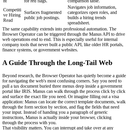
nt
for red flags.
comparison table.
Navigates job information, 
Competiti
Surfaces fragmented 
categorizes open roles, and 
ve Hiring 
public job postings.
builds a hiring trends 
Read
spreadsheet.
The same capability extends into professional automation. The 
Browser Operator can be triggered through the Manus API to drive 
web operations end to end. This is especially useful for internal 
company tools that never built a public API, like older HR portals, 
finance systems, or government websites.
A Guide Through the Long-Tail Web
Beyond research, the Browser Operator has quietly become a guide 
for navigating the web's most confusing corners. Say you need to 
pull a tax document buried three menus deep inside a government 
portal like IRIS. Manus can walk through the process click by click 
and surface the exact file you need. Or imagine filling out a visa 
application: Manus can locate the correct template documents, walk 
through the form section by section, and flag the fields that need 
your input. Instead of handing you a paragraph of generic 
instructions, Manus is actually inside your browser, clicking 
through the process with you.
That visibility matters. You can interrupt and take over at any 