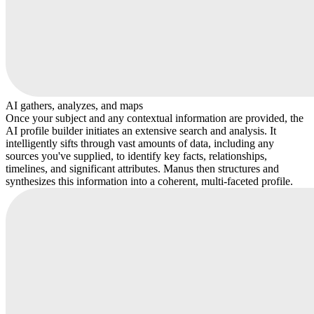
AI gathers, analyzes, and maps
Once your subject and any contextual information are provided, the
AI profile builder initiates an extensive search and analysis. It
intelligently sifts through vast amounts of data, including any
sources you've supplied, to identify key facts, relationships,
timelines, and significant attributes. Manus then structures and
synthesizes this information into a coherent, multi-faceted profile.