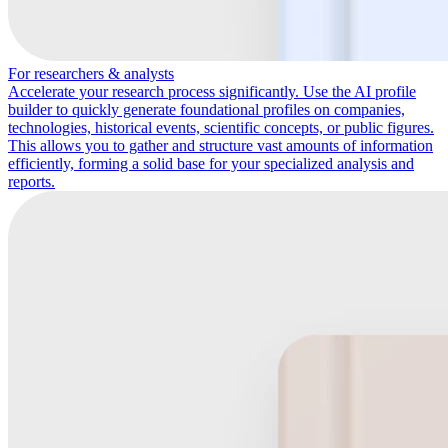
For researchers & analysts
Accelerate your research process significantly. Use the AI profile
builder to quickly generate foundational profiles on companies,
technologies, historical events, scientific concepts, or public figures.
This allows you to gather and structure vast amounts of information
efficiently, forming a solid base for your specialized analysis and
reports.