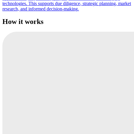
technologies. This supports due diligence, strategic planning, market
research, and informed decision-making.
How it works