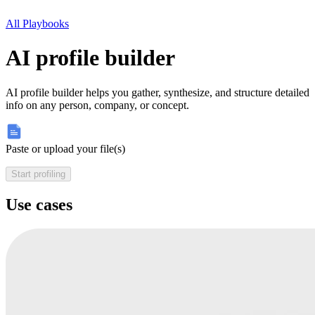
All Playbooks
AI profile builder
AI profile builder helps you gather, synthesize, and structure detailed
info on any person, company, or concept.
Paste or upload your file(s)
Start profiling
Use cases