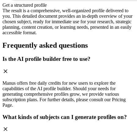
Get a structured profile
The result is a comprehensive, well-organized profile delivered to
you. This detailed document provides an in-depth overview of your
chosen subject, ready for immediate use for your research, strategic
planning, content creation, or learning needs, presented in an easily
accessible format.
Frequently asked questions
Is the AI profile builder free to use?
Manus offers free daily credits for new users to explore the
capabilities of the AI profile builder. Should your needs for
generating comprehensive profiles grow, we provide various
subscription plans. For further details, please consult our Pricing
Page.
What kinds of subjects can I generate profiles on?