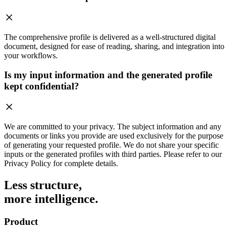
The comprehensive profile is delivered as a well-structured digital
document, designed for ease of reading, sharing, and integration into
your workflows.
Is my input information and the generated profile
kept confidential?
We are committed to your privacy. The subject information and any
documents or links you provide are used exclusively for the purpose
of generating your requested profile. We do not share your specific
inputs or the generated profiles with third parties. Please refer to our
Privacy Policy for complete details.
Less structure,
more intelligence.
Product