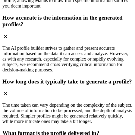
profile, allowing Manus to draw from specific information sources
you deem important.
How accurate is the information in the generated
profiles?
The AI profile builder strives to gather and present accurate
information based on the data it can access and analyze. However,
as with any research, especially for complex or rapidly evolving
subjects, we recommend cross-verifying critical information for
decision-making purposes.
How long does it typically take to generate a profile?
The time taken can vary depending on the complexity of the subject,
the volume of information to be processed, and the depth of analysis
required. Simpler profiles might be generated relatively quickly,
while more intricate ones may take a bit longer.
What format is the profile delivered in?