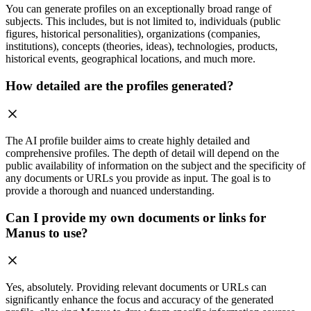
You can generate profiles on an exceptionally broad range of
subjects. This includes, but is not limited to, individuals (public
figures, historical personalities), organizations (companies,
institutions), concepts (theories, ideas), technologies, products,
historical events, geographical locations, and much more.
How detailed are the profiles generated?
The AI profile builder aims to create highly detailed and
comprehensive profiles. The depth of detail will depend on the
public availability of information on the subject and the specificity of
any documents or URLs you provide as input. The goal is to
provide a thorough and nuanced understanding.
Can I provide my own documents or links for
Manus to use?
Yes, absolutely. Providing relevant documents or URLs can
significantly enhance the focus and accuracy of the generated