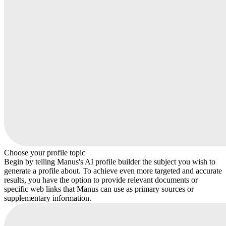
Choose your profile topic
Begin by telling Manus's AI profile builder the subject you wish to
generate a profile about. To achieve even more targeted and accurate
results, you have the option to provide relevant documents or
specific web links that Manus can use as primary sources or
supplementary information.