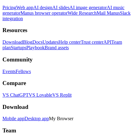
Pricing
Web app
AI design
AI slides
AI image generator
AI music
generator
Manus browser operator
Wide Research
Mail Manus
Slack
integration
Resources
Download
Blog
Docs
Updates
Help center
Trust center
API
Team
plan
Startups
Playbook
Brand assets
Community
Events
Fellows
Compare
VS ChatGPT
VS Lovable
VS Replit
Download
Mobile app
Desktop app
My Browser
Team