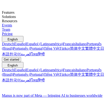
Features
Solutions
Resources
Events
Team
Pricing
English
Deutsch
Español
Español (Latinoamérica)
Français
Italiano
Português
(Brasil)
Português (Portugal)
Tiếng Việt
Türkçe
简体中文
繁體中文
日
本語
한국어
العربية
ไทย
हिन्दी
Get started
English
Deutsch
Español
Español (Latinoamérica)
Français
Italiano
Português
(Brasil)
Português (Portugal)
Tiếng Việt
Türkçe
简体中文
繁體中文
日
本語
한국어
العربية
ไทย
हिन्दी
Manus is now part of Meta — bringing AI to businesses worldwide