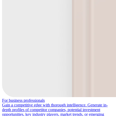
For business professionals
Gain a competitive edge with thorough intelligence. Generate in-
depth profiles of competitor companies, potential investment
opportunities, key industry players, market trends, or emerging