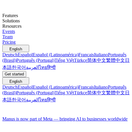
Features
Solutions
Resources
Events
Team
Pricing
English
Deutsch
Español
Español (Latinoamérica)
Français
Italiano
Português
(Brasil)
Português (Portugal)
Tiếng Việt
Türkçe
简体中文
繁體中文
日
本語
한국어
العربية
ไทย
हिन्दी
Get started
English
Deutsch
Español
Español (Latinoamérica)
Français
Italiano
Português
(Brasil)
Português (Portugal)
Tiếng Việt
Türkçe
简体中文
繁體中文
日
本語
한국어
العربية
ไทย
हिन्दी
Manus is now part of Meta — bringing AI to businesses worldwide