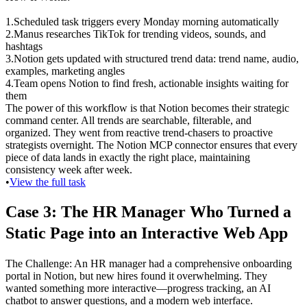
1
.
Scheduled task triggers
 every Monday morning automatically
2
.
Manus researches TikTok
 for trending videos, sounds, and 
hashtags
3
.
Notion gets updated
 with structured trend data: trend name, audio, 
examples, marketing angles
4
.
Team opens Notion
 to find fresh, actionable insights waiting for 
them
The power of this workflow is that Notion becomes their strategic 
command center. All trends are searchable, filterable, and 
organized. They went from reactive trend-chasers to proactive 
strategists overnight. The Notion MCP connector ensures that every 
piece of data lands in exactly the right place, maintaining 
consistency week after week.
•
View the full task
Case 3: The HR Manager Who Turned a 
Static Page into an Interactive Web App
The Challenge
: An HR manager had a comprehensive onboarding 
portal in Notion, but new hires found it overwhelming. They 
wanted something more interactive—progress tracking, an AI 
chatbot to answer questions, and a modern web interface.