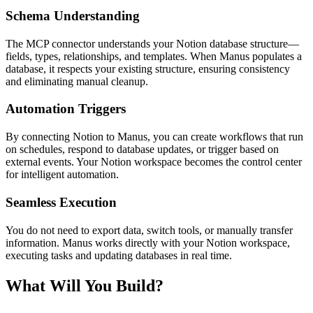
Schema Understanding
The MCP connector understands your Notion database structure—
fields, types, relationships, and templates. When Manus populates a 
database, it respects your existing structure, ensuring consistency 
and eliminating manual cleanup.
Automation Triggers
By connecting Notion to Manus, you can create workflows that run 
on schedules, respond to database updates, or trigger based on 
external events. Your Notion workspace becomes the control center 
for intelligent automation.
Seamless Execution
You do not need to export data, switch tools, or manually transfer 
information. Manus works directly with your Notion workspace, 
executing tasks and updating databases in real time.
What Will You Build?