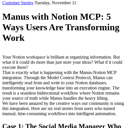
Customer Stories
·
Tuesday, November 11
Manus with Notion MCP: 5
Ways Users Are Transforming
Work
Your Notion workspace is brilliant at organizing information. But 
what if it could do more than just store your ideas? What if it could 
execute them?
That is exactly what is happening with the 
Manus-Notion MCP 
integration
. Through the Model Context Protocol, Manus can 
intelligently read from and write to your Notion databases, 
transforming your knowledge base into an execution engine. The 
result is a seamless bidirectional workflow where Notion remains 
your source of truth while Manus handles the heavy lifting.
We have been amazed by the creative ways our community is using 
this integration. Here are six real stories from users who turned 
manual, time-consuming workflows into intelligent automation.
Case 1: The Social Media Manager Who 