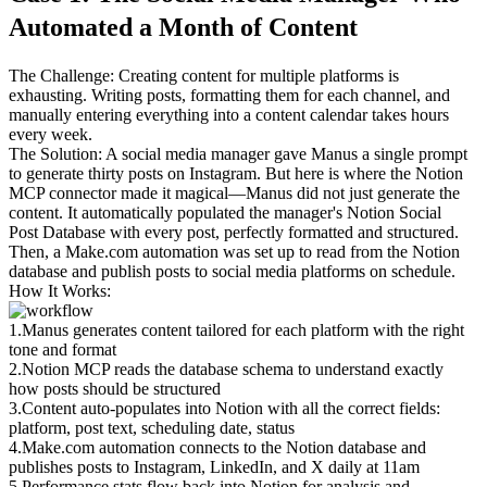
Automated a Month of Content
The Challenge
: Creating content for multiple platforms is 
exhausting. Writing posts, formatting them for each channel, and 
manually entering everything into a content calendar takes hours 
every week.
The Solution
: A social media manager gave Manus a single prompt 
to generate thirty posts on Instagram. But here is where the Notion 
MCP connector made it magical—Manus did not just generate the 
content. It automatically populated the manager's Notion Social 
Post Database with every post, perfectly formatted and structured. 
Then, a Make.com automation was set up to read from the Notion 
database and publish posts to social media platforms on schedule.
How It Works
:
1
.
Manus generates content
 tailored for each platform with the right 
tone and format
2
.
Notion MCP reads the database schema
 to understand exactly 
how posts should be structured
3
.
Content auto-populates
 into Notion with all the correct fields: 
platform, post text, scheduling date, status
4
.
Make.com automation connects
 to the Notion database and 
publishes posts to Instagram, LinkedIn, and X daily at 11am
5
.
Performance stats flow back
 into Notion for analysis and 