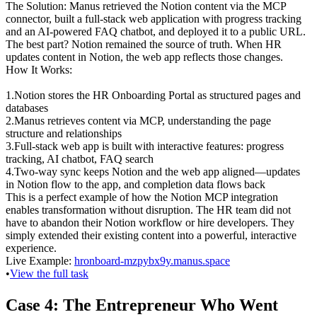
The Solution
: Manus retrieved the Notion content via the MCP 
connector, built a full-stack web application with progress tracking 
and an AI-powered FAQ chatbot, and deployed it to a public URL. 
The best part? Notion remained the source of truth. When HR 
updates content in Notion, the web app reflects those changes.
How It Works
:
1
.
Notion stores
 the HR Onboarding Portal as structured pages and 
databases
2
.
Manus retrieves content
 via MCP, understanding the page 
structure and relationships
3
.
Full-stack web app is built
 with interactive features: progress 
tracking, AI chatbot, FAQ search
4
.
Two-way sync
 keeps Notion and the web app aligned—updates 
in Notion flow to the app, and completion data flows back
This is a perfect example of how the Notion MCP integration 
enables transformation without disruption. The HR team did not 
have to abandon their Notion workflow or hire developers. They 
simply extended their existing content into a powerful, interactive 
experience.
Live Example
: 
hronboard-mzpybx9y.manus.space
•
View the full task
Case 4: The Entrepreneur Who Went 