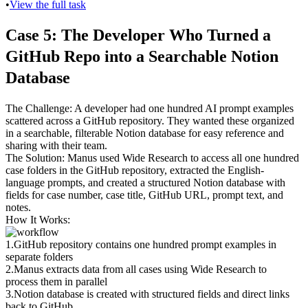
•
View the full task
Case 5: The Developer Who Turned a 
GitHub Repo into a Searchable Notion 
Database
The Challenge
: A developer had one hundred AI prompt examples 
scattered across a GitHub repository. They wanted these organized 
in a searchable, filterable Notion database for easy reference and 
sharing with their team.
The Solution
: Manus used Wide Research to access all one hundred 
case folders in the GitHub repository, extracted the English-
language prompts, and created a structured Notion database with 
fields for case number, case title, GitHub URL, prompt text, and 
notes.
How It Works
:
1
.
GitHub repository
 contains one hundred prompt examples in 
separate folders
2
.
Manus extracts data
 from all cases using Wide Research to 
process them in parallel
3
.
Notion database is created
 with structured fields and direct links 
back to GitHub