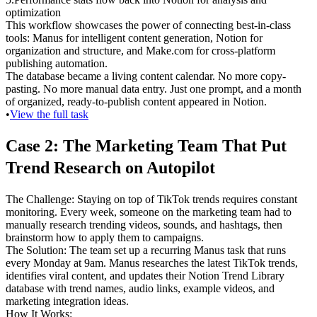
optimization
This workflow showcases the power of connecting best-in-class 
tools: Manus for intelligent content generation, Notion for 
organization and structure, and Make.com for cross-platform 
publishing automation.
The database became a living content calendar. No more copy-
pasting. No more manual data entry. Just one prompt, and a month 
of organized, ready-to-publish content appeared in Notion.
•
View the full task
Case 2: The Marketing Team That Put 
Trend Research on Autopilot
The Challenge
: Staying on top of TikTok trends requires constant 
monitoring. Every week, someone on the marketing team had to 
manually research trending videos, sounds, and hashtags, then 
brainstorm how to apply them to campaigns.
The Solution
: The team set up a recurring Manus task that runs 
every Monday at 9am. Manus researches the latest TikTok trends, 
identifies viral content, and updates their Notion Trend Library 
database with trend names, audio links, example videos, and 
marketing integration ideas.
How It Works
: