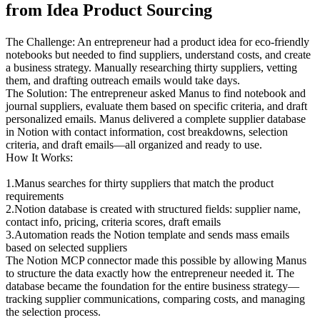
from Idea Product Sourcing
The Challenge
: An entrepreneur had a product idea for eco-friendly 
notebooks but needed to find suppliers, understand costs, and create 
a business strategy. Manually researching thirty suppliers, vetting 
them, and drafting outreach emails would take days.
The Solution
: The entrepreneur asked Manus to find notebook and 
journal suppliers, evaluate them based on specific criteria, and draft 
personalized emails. Manus delivered a complete supplier database 
in Notion with contact information, cost breakdowns, selection 
criteria, and draft emails—all organized and ready to use.
How It Works
:
1
.
Manus searches
 for thirty suppliers that match the product 
requirements
2
.
Notion database is created
 with structured fields: supplier name, 
contact info, pricing, criteria scores, draft emails
3
.
Automation reads the Notion template
 and sends mass emails 
based on selected suppliers
The Notion MCP connector made this possible by allowing Manus 
to structure the data exactly how the entrepreneur needed it. The 
database became the foundation for the entire business strategy—
tracking supplier communications, comparing costs, and managing 
the selection process.