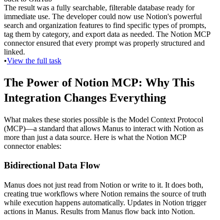
The result was a fully searchable, filterable database ready for 
immediate use. The developer could now use Notion's powerful 
search and organization features to find specific types of prompts, 
tag them by category, and export data as needed. The Notion MCP 
connector ensured that every prompt was properly structured and 
linked.
•
View the full task
The Power of Notion MCP: Why This 
Integration Changes Everything
What makes these stories possible is the 
Model Context Protocol 
(MCP)
—a standard that allows Manus to interact with Notion as 
more than just a data source. Here is what the Notion MCP 
connector enables:
Bidirectional Data Flow
Manus does not just read from Notion or write to it. It does both, 
creating true workflows where Notion remains the source of truth 
while execution happens automatically. Updates in Notion trigger 
actions in Manus. Results from Manus flow back into Notion.