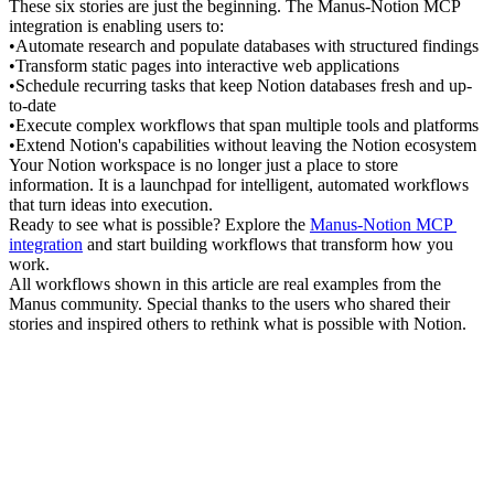
These six stories are just the beginning. The Manus-Notion MCP 
integration is enabling users to:
•
Automate research
 and populate databases with structured findings
•
Transform static pages
 into interactive web applications
•
Schedule recurring tasks
 that keep Notion databases fresh and up-
to-date
•
Execute complex workflows
 that span multiple tools and platforms
•
Extend Notion's capabilities
 without leaving the Notion ecosystem
Your Notion workspace is no longer just a place to store 
information. It is a launchpad for intelligent, automated workflows 
that turn ideas into execution.
Ready to see what is possible?
 Explore the 
Manus-Notion MCP 
integration
 and start building workflows that transform how you 
work.
All workflows shown in this article are real examples from the 
Manus community. Special thanks to the users who shared their 
stories and inspired others to rethink what is possible with Notion.