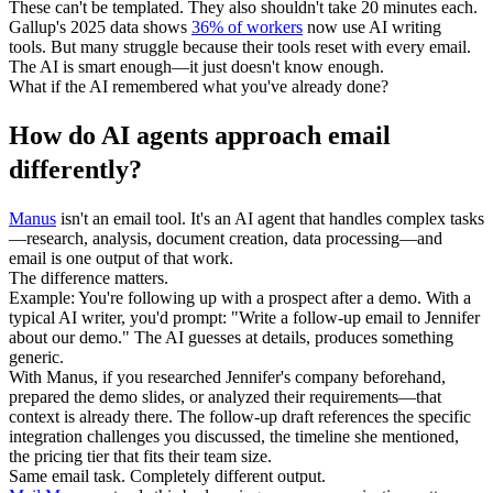
These can't be templated. They also shouldn't take 20 minutes each.
Gallup's 2025 data shows 
36% of workers
 now use AI writing 
tools. But many struggle because their tools reset with every email. 
The AI is smart enough—it just doesn't know enough.
What if the AI remembered what you've already done?
How do AI agents approach email 
differently?
Manus
 isn't an email tool. It's an AI agent that handles complex tasks
—research, analysis, document creation, data processing—and 
email is one output of that work.
The difference matters.
Example:
 You're following up with a prospect after a demo. With a 
typical AI writer, you'd prompt: "Write a follow-up email to Jennifer 
about our demo." The AI guesses at details, produces something 
generic.
With Manus, if you researched Jennifer's company beforehand, 
prepared the demo slides, or analyzed their requirements—that 
context is already there. The follow-up draft references the specific 
integration challenges you discussed, the timeline she mentioned, 
the pricing tier that fits their team size.
Same email task. Completely different output.