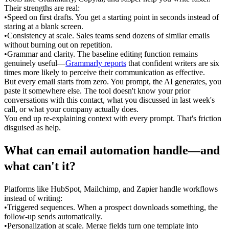
Their strengths are real:
•
Speed on first drafts.
 You get a starting point in seconds instead of 
staring at a blank screen.
•
Consistency at scale.
 Sales teams send dozens of similar emails 
without burning out on repetition.
•
Grammar and clarity.
 The baseline editing function remains 
genuinely useful—
Grammarly reports
 that confident writers are six 
times more likely to perceive their communication as effective.
But every email starts from zero. You prompt, the AI generates, you 
paste it somewhere else. The tool doesn't know your prior 
conversations with this contact, what you discussed in last week's 
call, or what your company actually does.
You end up re-explaining context with every prompt. That's friction 
disguised as help.
What can email automation handle—and 
what can't it?
Platforms like HubSpot, Mailchimp, and Zapier handle workflows 
instead of writing:
•
Triggered sequences.
 When a prospect downloads something, the 
follow-up sends automatically.
•
Personalization at scale.
 Merge fields turn one template into 