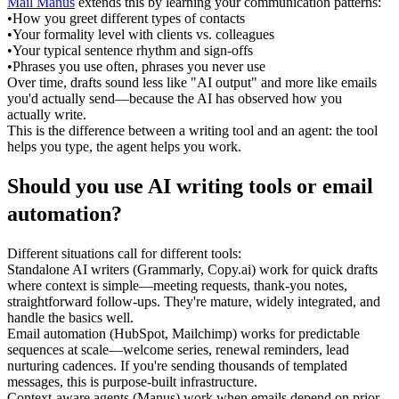
Mail Manus
 extends this by learning your communication patterns:
•
How you greet different types of contacts
•
Your formality level with clients vs. colleagues
•
Your typical sentence rhythm and sign-offs
•
Phrases you use often, phrases you never use
Over time, drafts sound less like "AI output" and more like emails 
you'd actually send—because the AI has observed how you 
actually write.
This is the difference between a writing tool and an agent: the tool 
helps you type, the agent helps you 
work
.
Should you use AI writing tools or email 
automation?
Different situations call for different tools:
Standalone AI writers
 (Grammarly, Copy.ai) work for quick drafts 
where context is simple—meeting requests, thank-you notes, 
straightforward follow-ups. They're mature, widely integrated, and 
handle the basics well.
Email automation
 (HubSpot, Mailchimp) works for predictable 
sequences at scale—welcome series, renewal reminders, lead 
nurturing cadences. If you're sending thousands of templated 
messages, this is purpose-built infrastructure.
Context-aware agents
 (Manus) work when emails depend on prior 