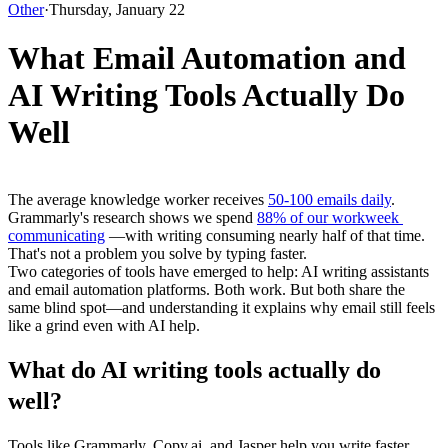
Other
·
Thursday, January 22
What Email Automation and
AI Writing Tools Actually Do
Well
The average knowledge worker receives 
50-100 emails daily
. 
Grammarly's research shows we spend 
88% of our workweek 
communicating
 —with writing consuming nearly half of that time.
That's not a problem you solve by typing faster.
Two categories of tools have emerged to help: AI writing assistants 
and email automation platforms. Both work. But both share the 
same blind spot—and understanding it explains why email still feels 
like a grind even with AI help.
What do AI writing tools actually do 
well?
Tools like Grammarly, Copy.ai, and Jasper help you write faster. 