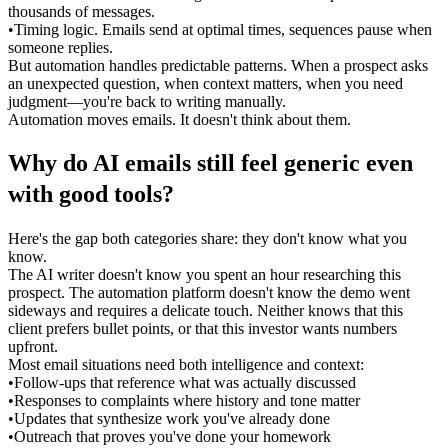
thousands of messages.
•
Timing logic.
 Emails send at optimal times, sequences pause when 
someone replies.
But automation handles predictable patterns. When a prospect asks 
an unexpected question, when context matters, when you need 
judgment—you're back to writing manually.
Automation moves emails. It doesn't think about them.
Why do AI emails still feel generic even 
with good tools?
Here's the gap both categories share: they don't know what you 
know.
The AI writer doesn't know you spent an hour researching this 
prospect. The automation platform doesn't know the demo went 
sideways and requires a delicate touch. Neither knows that this 
client prefers bullet points, or that this investor wants numbers 
upfront.
Most email situations need both intelligence 
and
 context:
•
Follow-ups that reference what was actually discussed
•
Responses to complaints where history and tone matter
•
Updates that synthesize work you've already done
•
Outreach that proves you've done your homework