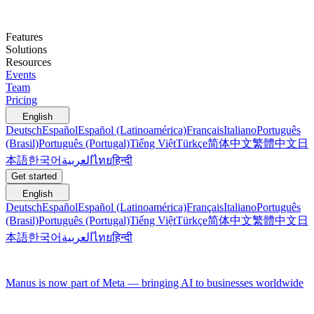
Features
Solutions
Resources
Events
Team
Pricing
English
Deutsch
Español
Español (Latinoamérica)
Français
Italiano
Português
(Brasil)
Português (Portugal)
Tiếng Việt
Türkçe
简体中文
繁體中文
日
本語
한국어
العربية
ไทย
हिन्दी
Get started
English
Deutsch
Español
Español (Latinoamérica)
Français
Italiano
Português
(Brasil)
Português (Portugal)
Tiếng Việt
Türkçe
简体中文
繁體中文
日
本語
한국어
العربية
ไทย
हिन्दी
Manus is now part of Meta — bringing AI to businesses worldwide