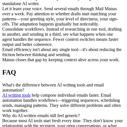
standalone AI writer.
Let it learn your voice.
 Send several emails through Mail Manus 
over a week. Pay attention to whether drafts start matching your 
patterns—your greeting style, your level of directness, your sign-
offs. The adaptation happens gradually but noticeably.
Consolidate workflows.
 Instead of researching in one tool, drafting 
in another, and sending in a third, see what happens when one 
agent handles the sequence. Fewer context switches means faster 
output and better coherence.
Email efficiency isn't about any single tool—it's about reducing the 
friction between thinking and sending.
Manus closes that gap by keeping context alive across your work.
FAQ
What's the difference between AI writing tools and email 
automation?
AI writing tools
 help compose individual emails faster. Email 
automation handles workflows—triggering sequences, scheduling 
sends, managing patterns. They solve different problems and often 
work together.
Why do AI-written emails still feel generic?
Because most AI tools start fresh every time. They don't know your 
relationship with the recipient, your prior conversations, or what 