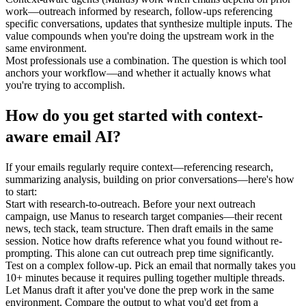
work—outreach informed by research, follow-ups referencing 
specific conversations, updates that synthesize multiple inputs. The 
value compounds when you're doing the upstream work in the 
same environment.
Most professionals use a combination. The question is which tool 
anchors your workflow—and whether it actually knows what 
you're trying to accomplish.
How do you get started with context-
aware email AI?
If your emails regularly require context—referencing research, 
summarizing analysis, building on prior conversations—here's how 
to start:
Start with research-to-outreach.
 Before your next outreach 
campaign, use Manus to research target companies—their recent 
news, tech stack, team structure. Then draft emails in the same 
session. Notice how drafts reference what you found without re-
prompting. This alone can cut outreach prep time significantly.
Test on a complex follow-up.
 Pick an email that normally takes you 
10+ minutes because it requires pulling together multiple threads. 
Let Manus draft it after you've done the prep work in the same 
environment. Compare the output to what you'd get from a 