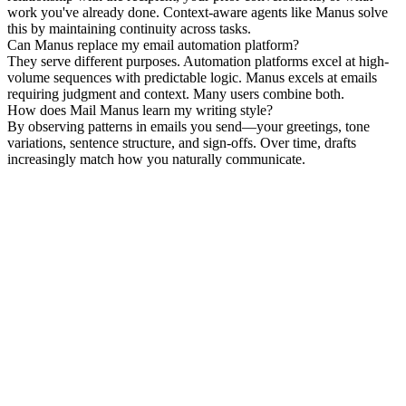
work you've already done. Context-aware agents like Manus solve 
this by maintaining continuity across tasks.
Can Manus replace my email automation platform?
They serve different purposes. Automation platforms excel at high-
volume sequences with predictable logic. Manus excels at emails 
requiring judgment and context. Many users combine both.
How does Mail Manus learn my writing style?
By observing patterns in emails you send—your greetings, tone 
variations, sentence structure, and sign-offs. Over time, drafts 
increasingly match how you naturally communicate.