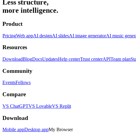
Less structure,
more intelligence.
Product
Pricing
Web app
AI design
AI slides
AI image generator
AI music gener
Resources
Download
Blog
Docs
Updates
Help center
Trust center
API
Team plan
St
Community
Events
Fellows
Compare
VS ChatGPT
VS Lovable
VS Replit
Download
Mobile app
Desktop app
My Browser