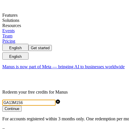
Features
Solutions
Resources
Events
Team
Pricing
English
Get started
English
Manus is now part of Meta — bringing AI to businesses worldwide
Redeem your free credits for Manus
Continue
For accounts registered within 3 months only. One redemption per mo