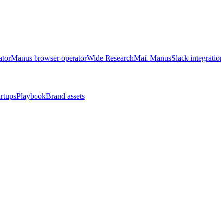
ator
Manus browser operator
Wide Research
Mail Manus
Slack integratio
artups
Playbook
Brand assets