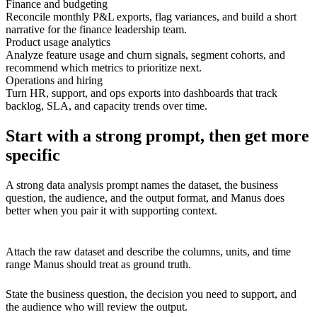
Finance and budgeting
Reconcile monthly P&L exports, flag variances, and build a short
narrative for the finance leadership team.
Product usage analytics
Analyze feature usage and churn signals, segment cohorts, and
recommend which metrics to prioritize next.
Operations and hiring
Turn HR, support, and ops exports into dashboards that track
backlog, SLA, and capacity trends over time.
Start with a strong prompt, then get more
specific
A strong data analysis prompt names the dataset, the business
question, the audience, and the output format, and Manus does
better when you pair it with supporting context.
Attach the raw dataset and describe the columns, units, and time
range Manus should treat as ground truth.
State the business question, the decision you need to support, and
the audience who will review the output.