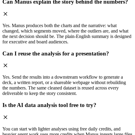
Can Manus explain the story behind the numbers?
Yes. Manus produces both the charts and the narrative: what
changed, which segments moved, where the outliers are, and what
the next decision should be. The plain-English summary is designed
for executive and board audiences.
Can I reuse the analysis for a presentation?
Yes. Send the results into a downstream workflow to generate a
deck, a written report, or a shareable webpage without rebuilding
the numbers. The same cleaned dataset is reused across every
deliverable to keep the story consistent.
Is the AI data analysis tool free to try?
You can start with lighter analyses using free daily credits, and
heavier agent work uses more credits when Manus ingests large files