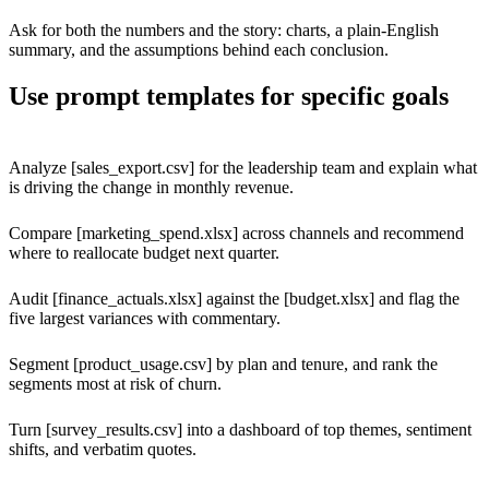
Ask for both the numbers and the story: charts, a plain-English
summary, and the assumptions behind each conclusion.
Use prompt templates for specific goals
Analyze [sales_export.csv] for the leadership team and explain what
is driving the change in monthly revenue.
Compare [marketing_spend.xlsx] across channels and recommend
where to reallocate budget next quarter.
Audit [finance_actuals.xlsx] against the [budget.xlsx] and flag the
five largest variances with commentary.
Segment [product_usage.csv] by plan and tenure, and rank the
segments most at risk of churn.
Turn [survey_results.csv] into a dashboard of top themes, sentiment
shifts, and verbatim quotes.