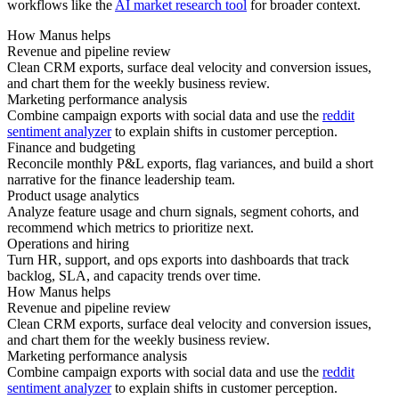
workflows like the
AI market research tool
for broader context.
How Manus helps
Revenue and pipeline review
Clean CRM exports, surface deal velocity and conversion issues,
and chart them for the weekly business review.
Marketing performance analysis
Combine campaign exports with social data and use the
reddit
sentiment analyzer
to explain shifts in customer perception.
Finance and budgeting
Reconcile monthly P&L exports, flag variances, and build a short
narrative for the finance leadership team.
Product usage analytics
Analyze feature usage and churn signals, segment cohorts, and
recommend which metrics to prioritize next.
Operations and hiring
Turn HR, support, and ops exports into dashboards that track
backlog, SLA, and capacity trends over time.
How Manus helps
Revenue and pipeline review
Clean CRM exports, surface deal velocity and conversion issues,
and chart them for the weekly business review.
Marketing performance analysis
Combine campaign exports with social data and use the
reddit
sentiment analyzer
to explain shifts in customer perception.