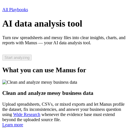
All Playbooks
AI data analysis tool
Turn raw spreadsheets and messy files into clear insights, charts, and
reports with Manus — your AI data analysis tool.
Start analyzing
What you can use Manus for
Clean and analyze messy business data
Upload spreadsheets, CSVs, or mixed exports and let Manus profile
the dataset, fix inconsistencies, and answer your business question
using
Wide Research
whenever the evidence base must extend
beyond the uploaded source file.
Learn more