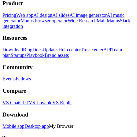
Product
Pricing
Web app
AI design
AI slides
AI image generator
AI music
generator
Manus browser operator
Wide Research
Mail Manus
Slack
integration
Resources
Download
Blog
Docs
Updates
Help center
Trust center
API
Team
plan
Startups
Playbook
Brand assets
Community
Events
Fellows
Compare
VS ChatGPT
VS Lovable
VS Replit
Download
Mobile app
Desktop app
My Browser