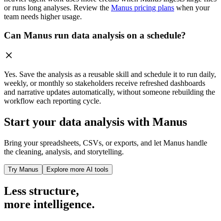
or runs long analyses. Review the
Manus pricing plans
when your
team needs higher usage.
Can Manus run data analysis on a schedule?
Yes. Save the analysis as a reusable skill and schedule it to run daily,
weekly, or monthly so stakeholders receive refreshed dashboards
and narrative updates automatically, without someone rebuilding the
workflow each reporting cycle.
Start your data analysis with Manus
Bring your spreadsheets, CSVs, or exports, and let Manus handle
the cleaning, analysis, and storytelling.
Try Manus
Explore more AI tools
Less structure,
more intelligence.