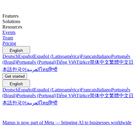
Features
Solutions
Resources
Events
Team
Pricing
English
Deutsch
Español
Español (Latinoamérica)
Français
Italiano
Português
(Brasil)
Português (Portugal)
Tiếng Việt
Türkçe
简体中文
繁體中文
日
本語
한국어
العربية
ไทย
हिन्दी
Get started
English
Deutsch
Español
Español (Latinoamérica)
Français
Italiano
Português
(Brasil)
Português (Portugal)
Tiếng Việt
Türkçe
简体中文
繁體中文
日
本語
한국어
العربية
ไทย
हिन्दी
Manus is now part of Meta — bringing AI to businesses worldwide