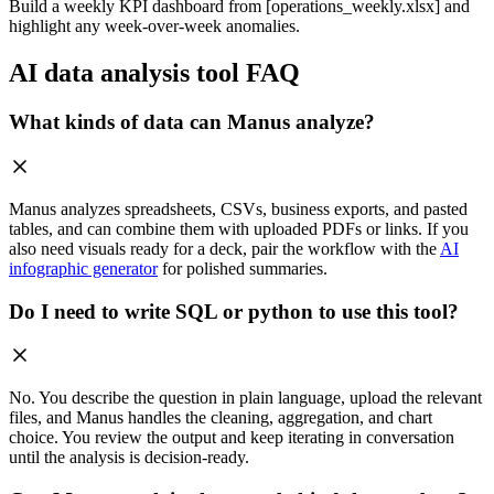
Build a weekly KPI dashboard from [operations_weekly.xlsx] and
highlight any week-over-week anomalies.
AI data analysis tool FAQ
What kinds of data can Manus analyze?
Manus analyzes spreadsheets, CSVs, business exports, and pasted
tables, and can combine them with uploaded PDFs or links. If you
also need visuals ready for a deck, pair the workflow with the
AI
infographic generator
for polished summaries.
Do I need to write SQL or python to use this tool?
No. You describe the question in plain language, upload the relevant
files, and Manus handles the cleaning, aggregation, and chart
choice. You review the output and keep iterating in conversation
until the analysis is decision-ready.