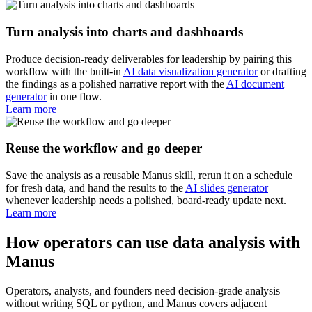
Turn analysis into charts and dashboards
Produce decision-ready deliverables for leadership by pairing this
workflow with the built-in
AI data visualization generator
or drafting
the findings as a polished narrative report with the
AI document
generator
in one flow.
Learn more
Reuse the workflow and go deeper
Save the analysis as a reusable Manus skill, rerun it on a schedule
for fresh data, and hand the results to the
AI slides generator
whenever leadership needs a polished, board-ready update next.
Learn more
How operators can use data analysis with
Manus
Operators, analysts, and founders need decision-grade analysis
without writing SQL or python, and Manus covers adjacent