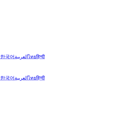
語
한국어
العربية
ไทย
हिन्दी
語
한국어
العربية
ไทย
हिन्दी