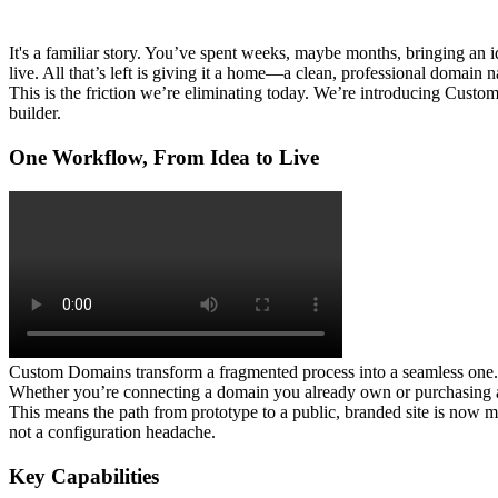
It's a familiar story. You’ve spent weeks, maybe months, bringing an ide
live. All that’s left is giving it a home—a clean, professional domai
This is the friction we’re eliminating today. We’re introducing 
Custom
builder.
One Workflow, From Idea to Live
Custom Domains transform a fragmented process into a seamless one. In
Whether you’re connecting a domain you already own or purchasing a n
This means the path from prototype to a public, branded site is now min
not a configuration headache.
Key Capabilities