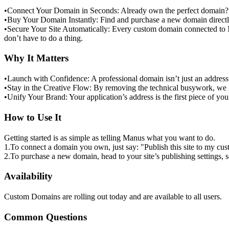
•
Connect Your Domain in Seconds:
 Already own the perfect domain? S
•
Buy Your Domain Instantly:
 Find and purchase a new domain directly
•
Secure Your Site Automatically:
 Every custom domain connected to Ma
don’t have to do a thing.
Why It Matters
•
Launch with Confidence:
 A professional domain isn’t just an address
•
Stay in the Creative Flow:
 By removing the technical busywork, we 
•
Unify Your Brand:
 Your application’s address is the first piece of yo
How to Use It
Getting started is as simple as telling Manus what you want to do.
1
.
To connect a domain you own
, just say: 
"Publish this site to my 
2
.
To purchase a new domain
, head to your site’s publishing settings, 
Availability
Custom Domains are rolling out today and are available to 
all users
.
Common Questions