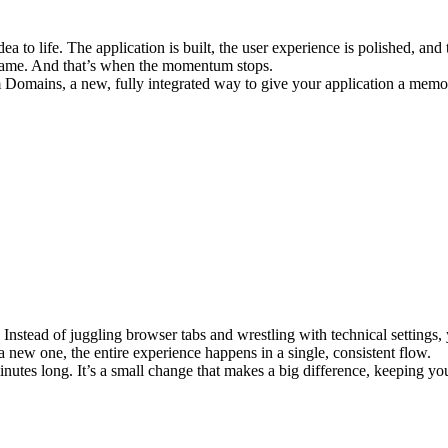
a to life. The application is built, the user experience is polished, and 
n name. And that’s when the momentum stops.
 Domains
, a new, fully integrated way to give your application a mem
stead of juggling browser tabs and wrestling with technical settings, 
ew one, the entire experience happens in a single, consistent flow.
utes long. It’s a small change that makes a big difference, keeping you i