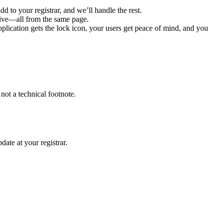
d to your registrar, and we’ll handle the rest.
 live—all from the same page.
lication gets the lock icon, your users get peace of mind, and you 
.
 not a technical footnote.
date at your registrar.