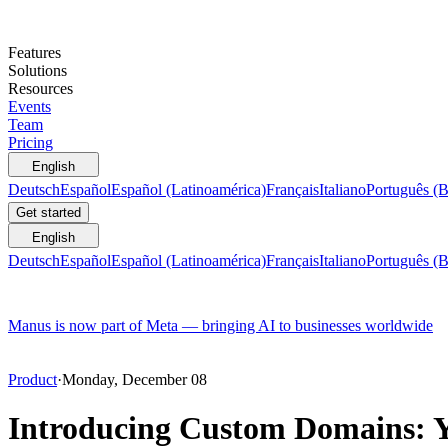
Features
Solutions
Resources
Events
Team
Pricing
English
Deutsch
Español
Español (Latinoamérica)
Français
Italiano
Português (B
Get started
English
Deutsch
Español
Español (Latinoamérica)
Français
Italiano
Português (B
Manus is now part of Meta — bringing AI to businesses worldwide
Product
·
Monday, December 08
Introducing Custom Domains: Y