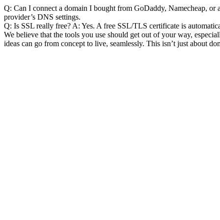
Q: Can I connect a domain I bought from GoDaddy, Namecheap, or an
provider’s DNS settings.
Q: Is SSL really free?
 A: Yes. A free SSL/TLS certificate is automati
We believe that the tools you use should get out of your way, especi
ideas can go from concept to live, seamlessly. This isn’t just about do