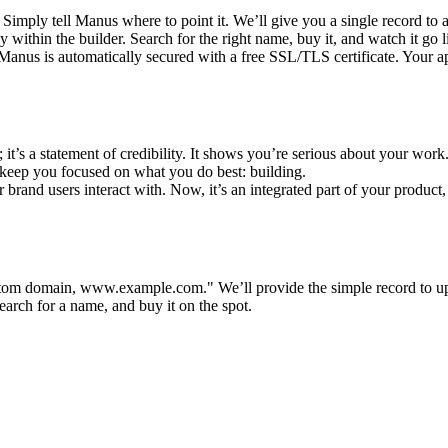
imply tell Manus where to point it. We’ll give you a single record to ad
 within the builder. Search for the right name, buy it, and watch it go
nus is automatically secured with a free SSL/TLS certificate. Your app
; it’s a statement of credibility. It shows you’re serious about your work
keep you focused on what you do best: building.
ur brand users interact with. Now, it’s an integrated part of your product,
custom domain, www.example.com."
 We’ll provide the simple record to up
search for a name, and buy it on the spot.