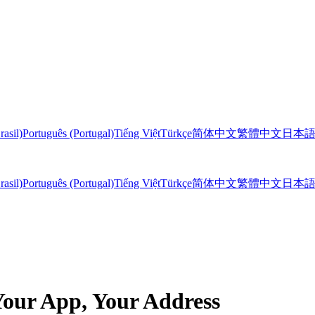
rasil)
Português (Portugal)
Tiếng Việt
Türkçe
简体中文
繁體中文
日本
rasil)
Português (Portugal)
Tiếng Việt
Türkçe
简体中文
繁體中文
日本
our App, Your Address