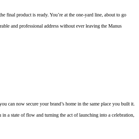
the final product is ready. You’re at the one-yard line, about to go 
orable and professional address without ever leaving the Manus 
you can now secure your brand’s home in the same place you built it. 
n a state of flow and turning the act of launching into a celebration, 