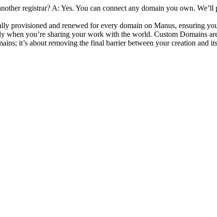
other registrar?
 A: Yes. You can connect any domain you own. We’ll 
cally provisioned and renewed for every domain on Manus, ensuring your
ally when you’re sharing your work with the world. Custom Domains are 
mains; it’s about removing the final barrier between your creation and it