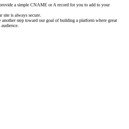
provide a simple CNAME or A record for you to add to your 
 site is always secure.
another step toward our goal of building a platform where great 
s audience.