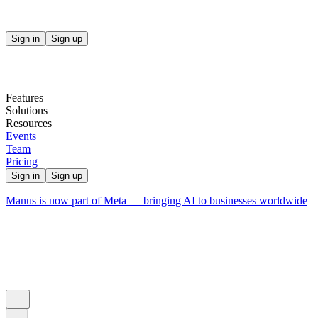
Sign in
Sign up
Features
Solutions
Resources
Events
Team
Pricing
Sign in
Sign up
Manus is now part of Meta — bringing AI to businesses worldwide