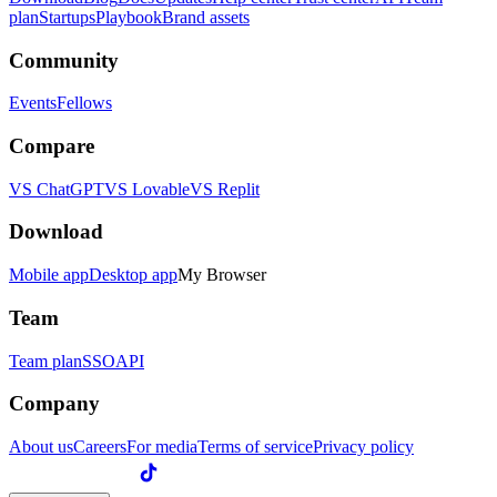
plan
Startups
Playbook
Brand assets
Community
Events
Fellows
Compare
VS ChatGPT
VS Lovable
VS Replit
Download
Mobile app
Desktop app
My Browser
Team
Team plan
SSO
API
Company
About us
Careers
For media
Terms of service
Privacy policy