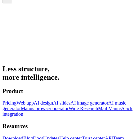
Less structure,
more intelligence.
Product
Pricing
Web app
AI design
AI slides
AI image generator
AI music
generator
Manus browser operator
Wide Research
Mail Manus
Slack
integration
Resources
Download
Blog
Docs
Updates
Help center
Trust center
API
Team