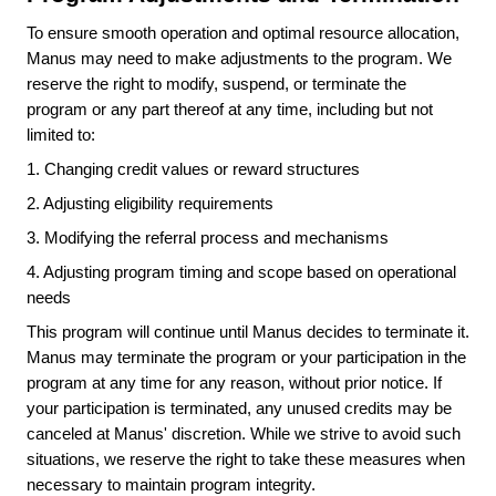
To ensure smooth operation and optimal resource allocation,
Manus may need to make adjustments to the program. We
reserve the right to modify, suspend, or terminate the
program or any part thereof at any time, including but not
limited to:
1.
Changing credit values or reward structures
2.
Adjusting eligibility requirements
3.
Modifying the referral process and mechanisms
4.
Adjusting program timing and scope based on operational
needs
This program will continue until Manus decides to terminate it.
Manus may terminate the program or your participation in the
program at any time for any reason, without prior notice. If
your participation is terminated, any unused credits may be
canceled at Manus' discretion. While we strive to avoid such
situations, we reserve the right to take these measures when
necessary to maintain program integrity.