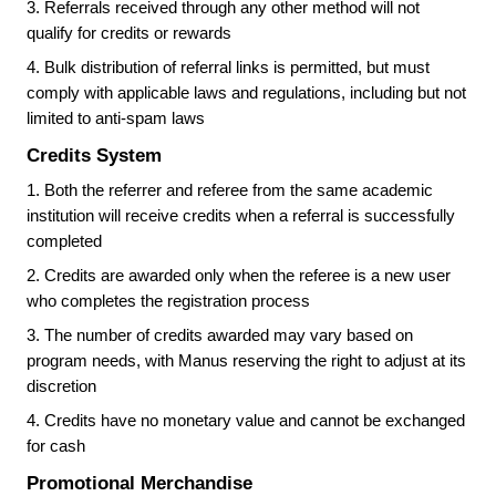
3.
Referrals received through any other method will not
qualify for credits or rewards
4.
Bulk distribution of referral links is permitted, but must
comply with applicable laws and regulations, including but not
limited to anti-spam laws
Credits System
1.
Both the referrer and referee from the same academic
institution will receive credits when a referral is successfully
completed
2.
Credits are awarded only when the referee is a new user
who completes the registration process
3.
The number of credits awarded may vary based on
program needs, with Manus reserving the right to adjust at its
discretion
4.
Credits have no monetary value and cannot be exchanged
for cash
Promotional Merchandise