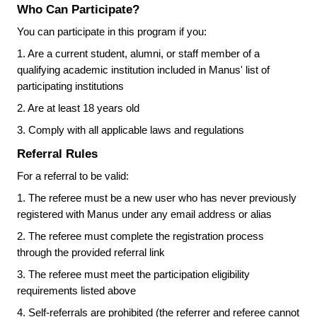
Who Can Participate?
You can participate in this program if you:
1.
Are a current student, alumni, or staff member of a
qualifying academic institution included in Manus' list of
participating institutions
2.
Are at least 18 years old
3.
Comply with all applicable laws and regulations
Referral Rules
For a referral to be valid:
1.
The referee must be a new user who has never previously
registered with Manus under any email address or alias
2.
The referee must complete the registration process
through the provided referral link
3.
The referee must meet the participation eligibility
requirements listed above
4.
Self-referrals are prohibited (the referrer and referee cannot