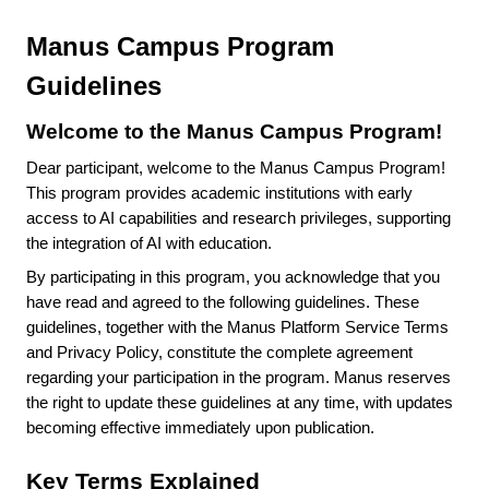
Manus Campus Program
Guidelines
Welcome to the Manus Campus Program!
Dear participant, welcome to the Manus Campus Program!
This program provides academic institutions with early
access to AI capabilities and research privileges, supporting
the integration of AI with education.
By participating in this program, you acknowledge that you
have read and agreed to the following guidelines. These
guidelines, together with the Manus Platform Service Terms
and Privacy Policy, constitute the complete agreement
regarding your participation in the program. Manus reserves
the right to update these guidelines at any time, with updates
becoming effective immediately upon publication.
Key Terms Explained