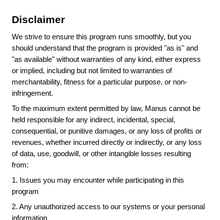
Disclaimer
We strive to ensure this program runs smoothly, but you
should understand that the program is provided "as is" and
"as available" without warranties of any kind, either express
or implied, including but not limited to warranties of
merchantability, fitness for a particular purpose, or non-
infringement.
To the maximum extent permitted by law, Manus cannot be
held responsible for any indirect, incidental, special,
consequential, or punitive damages, or any loss of profits or
revenues, whether incurred directly or indirectly, or any loss
of data, use, goodwill, or other intangible losses resulting
from:
1.
Issues you may encounter while participating in this
program
2.
Any unauthorized access to our systems or your personal
information