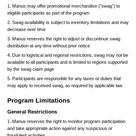
1.
Manus may offer promotional merchandise ("swag") to
eligible participants as part of the program
2.
Swag availability is subject to inventory limitations and may
decrease over time
3.
Manus reserves the right to adjust or discontinue swag
distribution at any time without prior notice
4.
Due to logistical and regional restrictions, swag may not be
available to all participants and is limited to regions supported
by the swag claim page
5.
Participants are responsible for any taxes or duties that
may apply to received swag, as required by applicable law
Program Limitations
General Restrictions
1.
Manus reserves the right to monitor program participation
and take appropriate action against any suspicious or
fraudulent activities