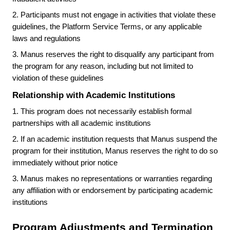
2.
Participants must not engage in activities that violate these
guidelines, the Platform Service Terms, or any applicable
laws and regulations
3.
Manus reserves the right to disqualify any participant from
the program for any reason, including but not limited to
violation of these guidelines
Relationship with Academic Institutions
1.
This program does not necessarily establish formal
partnerships with all academic institutions
2.
If an academic institution requests that Manus suspend the
program for their institution, Manus reserves the right to do so
immediately without prior notice
3.
Manus makes no representations or warranties regarding
any affiliation with or endorsement by participating academic
institutions
Program Adjustments and Termination