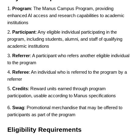
1.
Program
: The Manus Campus Program, providing
enhanced AI access and research capabilities to academic
institutions
2.
Participant
: Any eligible individual participating in the
program, including students, alumni, and staff of qualifying
academic institutions
3.
Referrer
: A participant who refers another eligible individual
to the program
4.
Referee
: An individual who is referred to the program by a
referrer
5.
Credits
: Reward units earned through program
participation, usable according to Manus specifications
6.
Swag
: Promotional merchandise that may be offered to
participants as part of the program
Eligibility Requirements