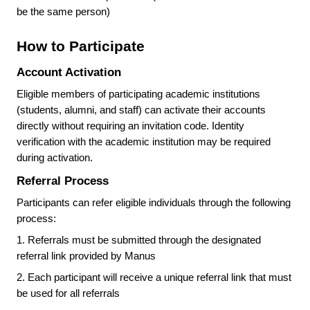
be the same person)
How to Participate
Account Activation
Eligible members of participating academic institutions
(students, alumni, and staff) can activate their accounts
directly without requiring an invitation code. Identity
verification with the academic institution may be required
during activation.
Referral Process
Participants can refer eligible individuals through the following
process:
1.
Referrals must be submitted through the designated
referral link provided by Manus
2.
Each participant will receive a unique referral link that must
be used for all referrals