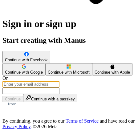
Sign in or sign up
Start creating with Manus
Continue with Facebook
Continue with Google
Continue with Microsoft
Continue with Apple
Or
Continue
Continue with a passkey
By continuing, you agree to our
Terms of Service
and have read our
Privacy Policy
. ©2026 Meta