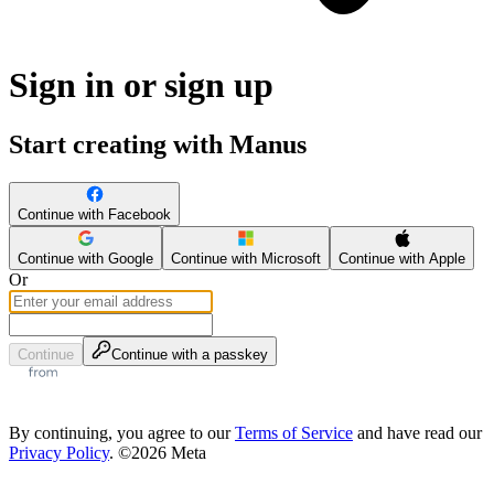
Sign in or sign up
Start creating with Manus
Continue with Facebook
Continue with Google
Continue with Microsoft
Continue with Apple
Or
Continue
Continue with a passkey
By continuing, you agree to our
Terms of Service
and have read our
Privacy Policy
. ©2026 Meta