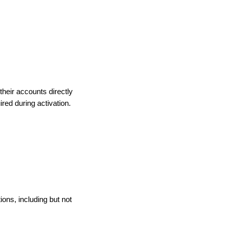
their accounts directly
ired during activation.
ions, including but not