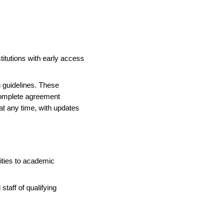
tutions with early access
g guidelines. These
 complete agreement
at any time, with updates
ties to academic
staff of qualifying