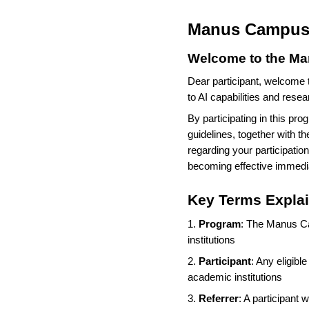
Manus Campus 
Welcome to the M
Dear participant, welcome
to AI capabilities and resea
By participating in this pr
guidelines, together with 
regarding your participatio
becoming effective immedia
Key Terms Expla
1.
Program
: The Manus Ca
institutions
2.
Participant
: Any eligibl
academic institutions
3.
Referrer
: A participant 