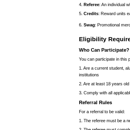
4.
Referee
: An individual w
5.
Credits
: Reward units e
6.
Swag
: Promotional merc
Eligibility Requi
Who Can Participate?
You can participate in this 
1.
Are a current student, al
institutions
2.
Are at least 18 years old
3.
Comply with all applicab
Referral Rules
For a referral to be valid:
1.
The referee must be a n
2.
The referee must complet