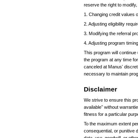
reserve the right to modify,
1.
Changing credit values o
2.
Adjusting eligibility requ
3.
Modifying the referral 
4.
Adjusting program timin
This program will continue 
the program at any time for
canceled at Manus' discret
necessary to maintain prog
Disclaimer
We strive to ensure this p
available" without warrantie
fitness for a particular pur
To the maximum extent permi
consequential, or punitive d
data, use, goodwill, or othe