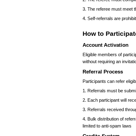
3.
The referee must meet the
4.
Self-referrals are prohib
How to Participat
Account Activation
Eligible members of partici
without requiring an invitat
Referral Process
Participants can refer eligi
1.
Referrals must be submit
2.
Each participant will rece
3.
Referrals received throug
4.
Bulk distribution of refe
limited to anti-spam laws
Credits System