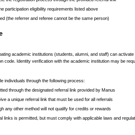
 participation eligibility requirements listed above
ited (the referrer and referee cannot be the same person)
e
pating academic institutions (students, alumni, and staff) can activate 
ion code. Identity verification with the academic institution may be requ
ble individuals through the following process:
ted through the designated referral link provided by Manus
ive a unique referral link that must be used for all referrals
h any other method will not qualify for credits or rewards
rral links is permitted, but must comply with applicable laws and regulat