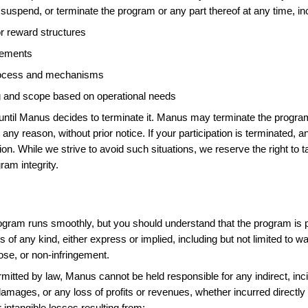
 suspend, or terminate the program or any part thereof at any time, incl
r reward structures
irements
process and mechanisms
g and scope based on operational needs
until Manus decides to terminate it. Manus may terminate the program 
 any reason, without prior notice. If your participation is terminated,
ion. While we strive to avoid such situations, we reserve the right t
ram integrity.
rogram runs smoothly, but you should understand that the program is p
s of any kind, either express or implied, including but not limited to wa
pose, or non-infringement.
tted by law, Manus cannot be held responsible for any indirect, incid
amages, or any loss of profits or revenues, whether incurred directly o
r intangible losses resulting from: