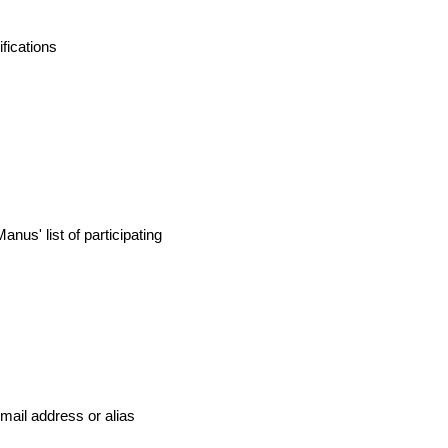
fications
anus' list of participating
ail address or alias