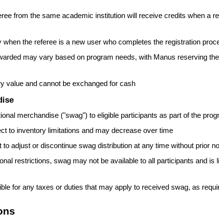
eree from the same academic institution will receive credits when a re
y when the referee is a new user who completes the registration proc
warded may vary based on program needs, with Manus reserving the rig
y value and cannot be exchanged for cash
dise
nal merchandise ("swag") to eligible participants as part of the pro
ject to inventory limitations and may decrease over time
to adjust or discontinue swag distribution at any time without prior no
ional restrictions, swag may not be available to all participants and is
ible for any taxes or duties that may apply to received swag, as requi
ons