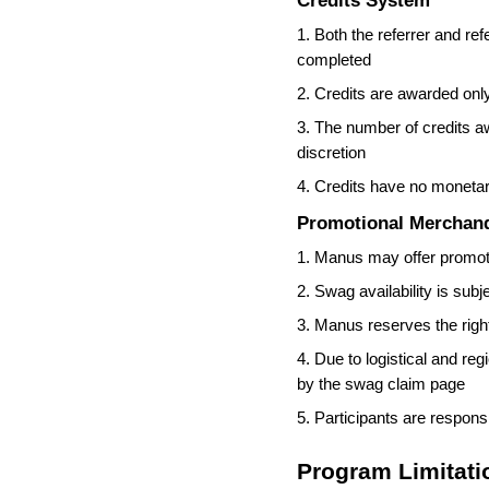
1.
Both the referrer and ref
completed
2.
Credits are awarded onl
3.
The number of credits a
discretion
4.
Credits have no monetar
Promotional Merchan
1.
Manus may offer promotio
2.
Swag availability is sub
3.
Manus reserves the right 
4.
Due to logistical and reg
by the swag claim page
5.
Participants are respons
Program Limitati