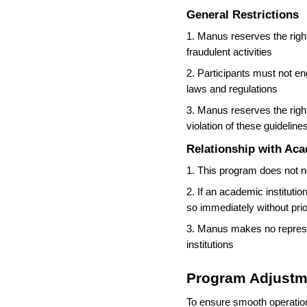
General Restrictions
1.
Manus reserves the right
fraudulent activities
2.
Participants must not eng
laws and regulations
3.
Manus reserves the right 
violation of these guideline
Relationship with Aca
1.
This program does not ne
2.
If an academic institutio
so immediately without prio
3.
Manus makes no represent
institutions
Program Adjustm
To ensure smooth operatio