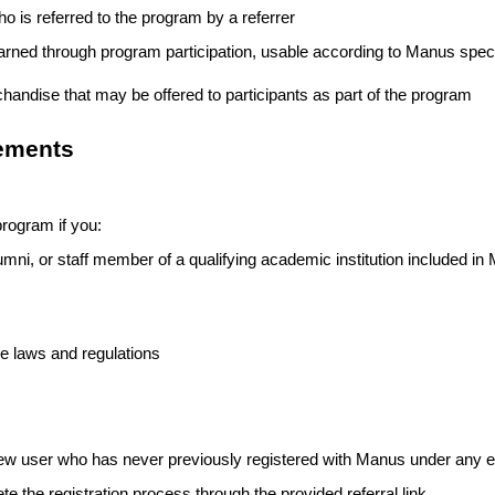
ho is referred to the program by a referrer
arned through program participation, usable according to Manus speci
handise that may be offered to participants as part of the program
rements
program if you:
umni, or staff member of a qualifying academic institution included in M
le laws and regulations
ew user who has never previously registered with Manus under any em
e the registration process through the provided referral link