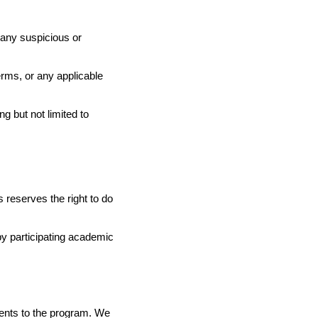
 any suspicious or
erms, or any applicable
g but not limited to
 reserves the right to do
by participating academic
ents to the program. We