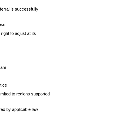
ferral is successfully
ess
ht to adjust at its
gram
tice
 limited to regions supported
red by applicable law