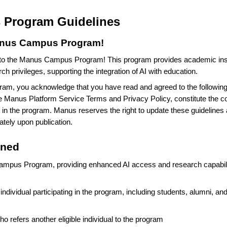
Program Guidelines
anus Campus Program!
 to the Manus Campus Program! This program provides academic insti
rch privileges, supporting the integration of AI with education.
ogram, you acknowledge that you have read and agreed to the followin
the Manus Platform Service Terms and Privacy Policy, constitute the
n in the program. Manus reserves the right to update these guidelines 
tely upon publication.
ined
mpus Program, providing enhanced AI access and research capabili
e individual participating in the program, including students, alumni, and 
who refers another eligible individual to the program