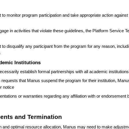
 to monitor program participation and take appropriate action against
age in activities that violate these guidelines, the Platform Service T
to disqualify any participant from the program for any reason, includin
s
demic Institutions
cessarily establish formal partnerships with all academic institutions
n requests that Manus suspend the program for their institution, Manus
r notice
ations or warranties regarding any affiliation with or endorsement 
ents and Termination
n and optimal resource allocation, Manus may need to make adjustm