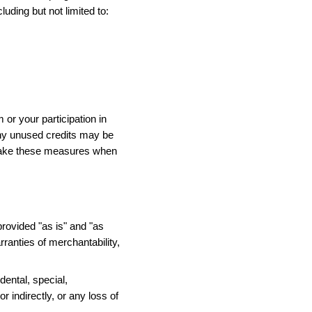
uding but not limited to:
or your participation in
 any unused credits may be
o take these measures when
rovided "as is" and "as
rranties of merchantability,
ental, special,
r indirectly, or any loss of