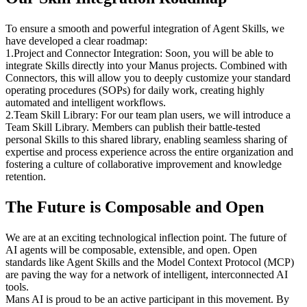
To ensure a smooth and powerful integration of Agent Skills, we 
have developed a clear roadmap:
1
.
Project and Connector Integration:
 Soon, you will be able to 
integrate Skills directly into your Manus projects. Combined with 
Connectors, this will allow you to deeply customize your standard 
operating procedures (SOPs) for daily work, creating highly 
automated and intelligent workflows.
2
.
Team Skill Library:
 For our team plan users, we will introduce a 
Team Skill Library. Members can publish their battle-tested 
personal Skills to this shared library, enabling seamless sharing of 
expertise and process experience across the entire organization and 
fostering a culture of collaborative improvement and knowledge 
retention.
The Future is Composable and Open
We are at an exciting technological inflection point. The future of 
AI agents will be composable, extensible, and open. Open 
standards like Agent Skills and the Model Context Protocol (MCP) 
are paving the way for a network of intelligent, interconnected AI 
tools.
Mans AI is proud to be an active participant in this movement. By 