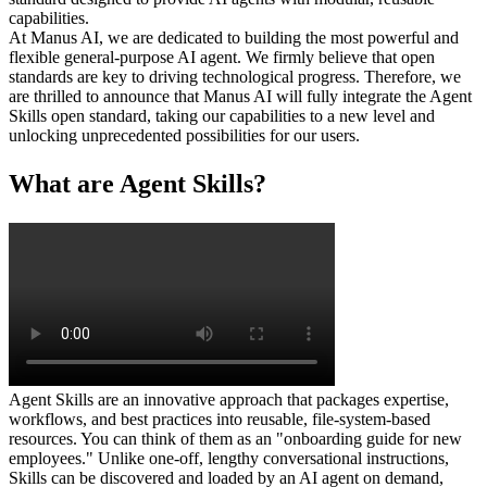
capabilities.
At Manus AI, we are dedicated to building the most powerful and 
flexible general-purpose AI agent. We firmly believe that open 
standards are key to driving technological progress. Therefore, we 
are thrilled to announce that Manus AI will fully integrate the Agent 
Skills open standard, taking our capabilities to a new level and 
unlocking unprecedented possibilities for our users.
What are Agent Skills?
Agent Skills are an innovative approach that packages expertise, 
workflows, and best practices into reusable, file-system-based 
resources. You can think of them as an "onboarding guide for new 
employees." Unlike one-off, lengthy conversational instructions, 
Skills can be discovered and loaded by an AI agent on demand, 