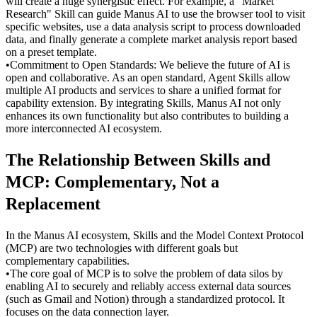
will create a huge synergistic effect. For example, a "Market 
Research" Skill can guide Manus AI to use the browser tool to visit 
specific websites, use a data analysis script to process downloaded 
data, and finally generate a complete market analysis report based 
on a preset template.
•
Commitment to Open Standards:
 We believe the future of AI is 
open and collaborative. As an open standard, Agent Skills allow 
multiple AI products and services to share a unified format for 
capability extension. By integrating Skills, Manus AI not only 
enhances its own functionality but also contributes to building a 
more interconnected AI ecosystem.
The Relationship Between Skills and 
MCP: Complementary, Not a 
Replacement
In the Manus AI ecosystem, Skills and the Model Context Protocol 
(MCP) are two technologies with different goals but 
complementary capabilities.
•
The core goal of 
MCP
 is to solve the problem of data silos by 
enabling AI to securely and reliably access external data sources 
(such as Gmail and Notion) through a standardized protocol. It 
focuses on the data connection layer.