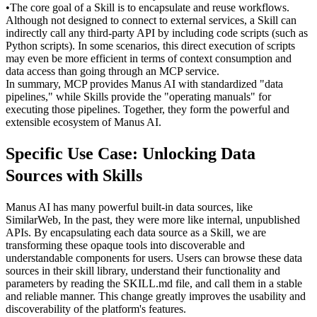
•
The core goal of a 
Skill
 is to encapsulate and reuse workflows. 
Although not designed to connect to external services, a Skill can 
indirectly call any third-party API by including code scripts (such as 
Python scripts). In some scenarios, this direct execution of scripts 
may even be more efficient in terms of context consumption and 
data access than going through an MCP service.
In summary, MCP provides Manus AI with standardized "data 
pipelines," while Skills provide the "operating manuals" for 
executing those pipelines. Together, they form the powerful and 
extensible ecosystem of Manus AI.
Specific Use Case: Unlocking Data 
Sources with Skills
Manus AI has many powerful built-in data sources, like 
SimilarWeb, In the past, they were more like internal, unpublished 
APIs. By encapsulating each data source as a Skill, we are 
transforming these opaque tools into discoverable and 
understandable components for users. Users can browse these data 
sources in their skill library, understand their functionality and 
parameters by reading the SKILL.md file, and call them in a stable 
and reliable manner. This change greatly improves the usability and 
discoverability of the platform's features.