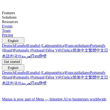
Features
Solutions
Resources
Events
Team
Pricing
English
Deutsch
Español
Español (Latinoamérica)
Français
Italiano
Português
(Brasil)
Português (Portugal)
Tiếng Việt
Türkçe
简体中文
繁體中文
日
本語
한국어
العربية
ไทย
हिन्दी
Get started
English
Deutsch
Español
Español (Latinoamérica)
Français
Italiano
Português
(Brasil)
Português (Portugal)
Tiếng Việt
Türkçe
简体中文
繁體中文
日
本語
한국어
العربية
ไทย
हिन्दी
Manus is now part of Meta — bringing AI to businesses worldwide