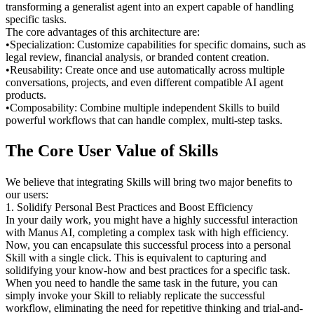
transforming a generalist agent into an expert capable of handling 
specific tasks.
The core advantages of this architecture are:
•
Specialization:
 Customize capabilities for specific domains, such as 
legal review, financial analysis, or branded content creation.
•
Reusability:
 Create once and use automatically across multiple 
conversations, projects, and even different compatible AI agent 
products.
•
Composability:
 Combine multiple independent Skills to build 
powerful workflows that can handle complex, multi-step tasks.
The Core User Value of Skills
We believe that integrating Skills will bring two major benefits to 
our users:
1. Solidify Personal Best Practices and Boost Efficiency
In your daily work, you might have a highly successful interaction 
with Manus AI, completing a complex task with high efficiency. 
Now, you can encapsulate this successful process into a personal 
Skill with a single click. This is equivalent to capturing and 
solidifying your know-how and best practices for a specific task. 
When you need to handle the same task in the future, you can 
simply invoke your Skill to reliably replicate the successful 
workflow, eliminating the need for repetitive thinking and trial-and-