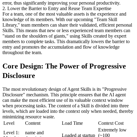
error, thus significantly improving your personal productivity.
2. Lower the Barrier to Entry and Reuse Team Expertise
For a team, one of the most valuable assets is the experience and 
knowledge of its members. With our upcoming "Team Skill 
Library," team members can share their validated, efficient personal 
Skills. This means that new or less experienced team members can 
"stand on the shoulders of giants," using Skills created by expert 
members to complete tasks. This dramatically lowers the barrier to 
entry and promotes the accumulation and flow of knowledge 
throughout the team.
Core Design: The Power of Progressive 
Disclosure
The most revolutionary design of Agent Skills is its "Progressive 
Disclosure" mechanism. This principle ensures that the AI agent 
can make the most efficient use of its valuable context window 
when processing tasks. The content of a Skill is divided into three 
levels, which are loaded into the context only when needed, thereby 
minimizing resource waste.
Level
Content
Load Time
Context Cost
Extremely low 
Level 1: 
name and 
Loaded at startup
(~100 