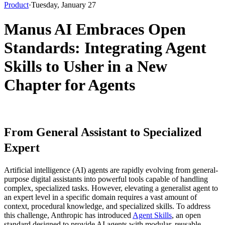
Product
·
Tuesday, January 27
Manus AI Embraces Open
Standards: Integrating Agent
Skills to Usher in a New
Chapter for Agents
From General Assistant to Specialized 
Expert
Artificial intelligence (AI) agents are rapidly evolving from general-
purpose digital assistants into powerful tools capable of handling 
complex, specialized tasks. However, elevating a generalist agent to 
an expert level in a specific domain requires a vast amount of 
context, procedural knowledge, and specialized skills. To address 
this challenge, Anthropic has introduced 
Agent Skills
, an open 
standard designed to provide AI agents with modular, reusable 