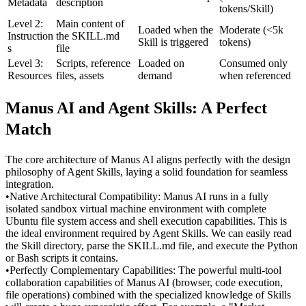
Metadata
description
tokens/Skill)
Level 2: 
Main content of 
Loaded when the 
Moderate (<5k 
Instruction
the SKILL.md 
Skill is triggered
tokens)
s
file
Level 3: 
Scripts, reference 
Loaded on 
Consumed only 
Resources
files, assets
demand
when referenced
Manus AI and Agent Skills: A Perfect 
Match
The core architecture of Manus AI aligns perfectly with the design 
philosophy of Agent Skills, laying a solid foundation for seamless 
integration.
•
Native Architectural Compatibility:
 Manus AI runs in a fully 
isolated sandbox virtual machine environment with complete 
Ubuntu file system access and shell execution capabilities. This is 
the ideal environment required by Agent Skills. We can easily read 
the Skill directory, parse the 
SKILL.md
 file, and execute the Python 
or Bash scripts it contains.
•
Perfectly Complementary Capabilities:
 The powerful multi-tool 
collaboration capabilities of Manus AI (browser, code execution, 
file operations) combined with the specialized knowledge of Skills 