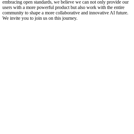
embracing open standards, we believe we can not only provide our 
users with a more powerful product but also work with the entire 
community to shape a more collaborative and innovative AI future.
We invite you to join us on this journey.