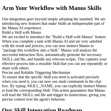
Arm Your Workflow with Manus Skills
Our integration goes beyond simply adopting the standard. We are 
introducing new features that make Skills an indispensable part of 
the Manus AI experience.
Build a Skill with Manus
We are excited to introduce the "Build a Skill with Manus" feature. 
When you complete a task with Manus AI and are very satisfied 
with the result and process, you can now instruct Manus to 
"package this workflow into a Skill." Manus will analyze the 
successful interaction flow, automatically generate the necessary 
SKILL.md file, and bundle any relevant scripts. This captures your 
effective process into a reusable Skill that you can use repeatedly or 
share with others.
Precise and Reliable Triggering Mechanism
To ensure that the specific Skill you need is activated precisely 
when you need it, you can now use slash commands in the chat 
box. By typing 
/SKILL_NAME
, you can explicitly instruct Manus 
to load the corresponding Skill. This action guarantees that Manus 
will read the SKILL.md file and trigger its instructions, giving you 
precise control over the agent's behavior.
Our Skill Integration Roadmap