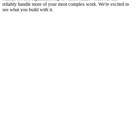
reliably handle more of your most complex work. We're excited to 
see what you build with it.