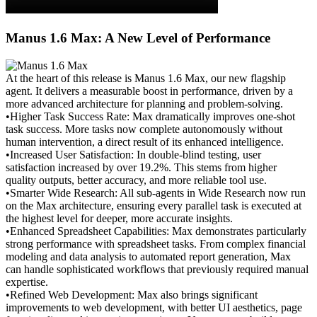
Manus 1.6 Max: A New Level of Performance
At the heart of this release is Manus 1.6 Max, our new flagship 
agent. It delivers a measurable boost in performance, driven by a 
more advanced architecture for planning and problem-solving.
•
Higher Task Success Rate:
 Max dramatically improves one-shot 
task success. More tasks now complete autonomously without 
human intervention, a direct result of its enhanced intelligence.
•
Increased User Satisfaction:
 In double-blind testing, user 
satisfaction increased by over 19.2%. This stems from higher 
quality outputs, better accuracy, and more reliable tool use.
•
Smarter Wide Research:
 All sub-agents in Wide Research now run 
on the Max architecture, ensuring every parallel task is executed at 
the highest level for deeper, more accurate insights.
•
Enhanced Spreadsheet Capabilities:
 Max demonstrates particularly 
strong performance with spreadsheet tasks. From complex financial 
modeling and data analysis to automated report generation, Max 
can handle sophisticated workflows that previously required manual 
expertise.
•
Refined Web Development:
 Max also brings significant 
improvements to web development, with better UI aesthetics, page 