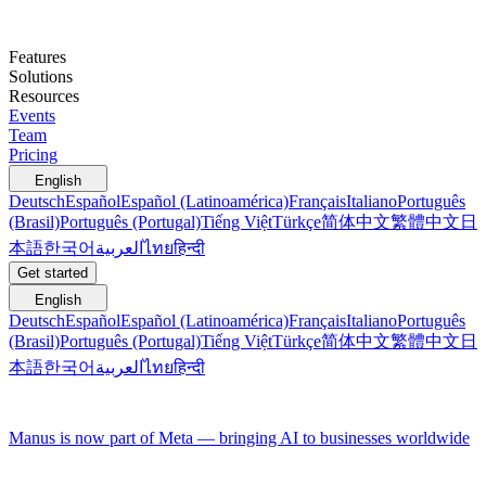
Features
Solutions
Resources
Events
Team
Pricing
English
Deutsch
Español
Español (Latinoamérica)
Français
Italiano
Português
(Brasil)
Português (Portugal)
Tiếng Việt
Türkçe
简体中文
繁體中文
日
本語
한국어
العربية
ไทย
हिन्दी
Get started
English
Deutsch
Español
Español (Latinoamérica)
Français
Italiano
Português
(Brasil)
Português (Portugal)
Tiếng Việt
Türkçe
简体中文
繁體中文
日
本語
한국어
العربية
ไทย
हिन्दी
Manus is now part of Meta — bringing AI to businesses worldwide