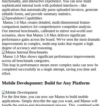
functionality, and interactive experience. You can now build 
sophisticated internal tools with polished interfaces—like 
applications that automatically parse uploaded invoices, generate 
editable forms, and provide summary statistics.
Manus 1.6 Max creates detailed, multi-dimensional feature 
comparison matrices for comprehensive competitor analysis.
Our internal benchmarks, calibrated to mirror real-world user 
scenarios, show that Manus 1.6 Max delivers significant 
performance gains across the board. We've seen the most dramatic 
improvements in complex, multi-step tasks that require a high 
degree of accuracy and reasoning.
Manus 1.6 Max shows significant performance improvements 
across all benchmark categories.
This leap in performance means more complex tasks can now be 
completed successfully in a single attempt, saving you time and 
effort.
Mobile Development: Build for Any Platform
For the first time, you can now use Manus to build mobile 
applications. Simply describe the app you want, and Manus will 
handle the end-to-end development process. This, combined with 