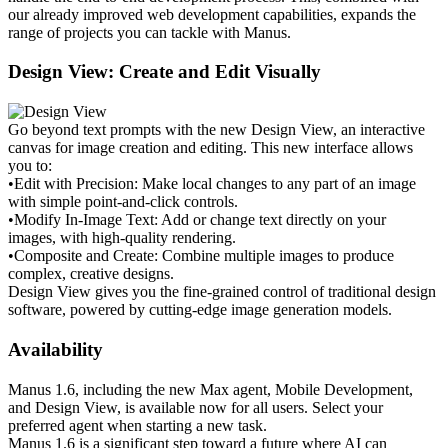
our already improved web development capabilities, expands the 
range of projects you can tackle with Manus.
Design View: Create and Edit Visually
Go beyond text prompts with the new Design View, an interactive 
canvas for image creation and editing. This new interface allows 
you to:
•
Edit with Precision:
 Make local changes to any part of an image 
with simple point-and-click controls.
•
Modify In-Image Text:
 Add or change text directly on your 
images, with high-quality rendering.
•
Composite and Create:
 Combine multiple images to produce 
complex, creative designs.
Design View gives you the fine-grained control of traditional design 
software, powered by cutting-edge image generation models.
Availability
Manus 1.6, including the new Max agent, Mobile Development, 
and Design View, is 
available now
 for all users. Select your 
preferred agent when starting a new task.
Manus 1.6 is a significant step toward a future where AI can 