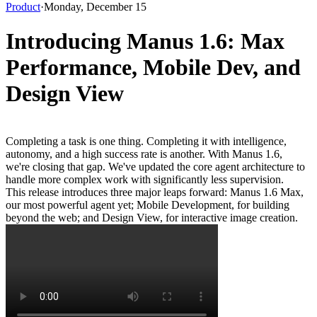
Product
·
Monday, December 15
Introducing Manus 1.6: Max
Performance, Mobile Dev, and
Design View
Completing a task is one thing. Completing it with intelligence, 
autonomy, and a high success rate is another. With Manus 1.6, 
we're closing that gap. We've updated the core agent architecture to 
handle more complex work with significantly less supervision.
This release introduces three major leaps forward: 
Manus 1.6 Max
, 
our most powerful agent yet; 
Mobile Development
, for building 
beyond the web; and 
Design View
, for interactive image creation.