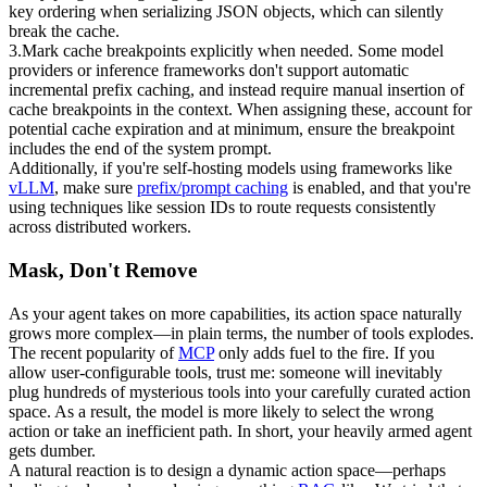
key ordering when serializing JSON objects, which can silently 
break the cache.
3
.
Mark cache breakpoints explicitly when needed.
 Some model 
providers or inference frameworks don't support automatic 
incremental prefix caching, and instead require manual insertion of 
cache breakpoints in the context. When assigning these, account for 
potential cache expiration and at minimum, ensure the breakpoint 
includes the end of the system prompt.
Additionally, if you're self-hosting models using frameworks like 
vLLM
, make sure 
prefix/prompt caching
 is enabled, and that you're 
using techniques like 
session IDs
 to route requests consistently 
across distributed workers.
Mask, Don't Remove
As your agent takes on more capabilities, its action space naturally 
grows more complex—in plain terms, the 
number of tools
 explodes. 
The recent popularity of 
MCP
 only adds fuel to the fire. If you 
allow user-configurable tools, trust me: someone will inevitably 
plug hundreds of mysterious tools into your carefully curated action 
space. As a result, the model is more likely to select the wrong 
action or take an inefficient path. In short, your heavily armed agent 
gets dumber.
A natural reaction is to design a dynamic action space—perhaps 