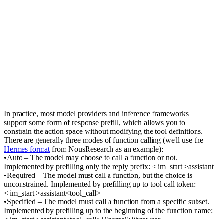
In practice, most model providers and inference frameworks 
support some form of 
response prefill
, which allows you to 
constrain the action space 
without
 modifying the tool definitions. 
There are generally three modes of function calling (we'll use the 
Hermes format
 from NousResearch as an example):
•
Auto
 – The model may choose to call a function or not. 
Implemented by prefilling only the reply prefix: 
<|im_start|>assistant
•
Required
 – The model must call a function, but the choice is 
unconstrained. Implemented by prefilling up to tool call token: 
<|im_start|>assistant<tool_call>
•
Specified
 – The model must call a function 
from a specific subset
. 
Implemented by prefilling up to the beginning of the function name: 