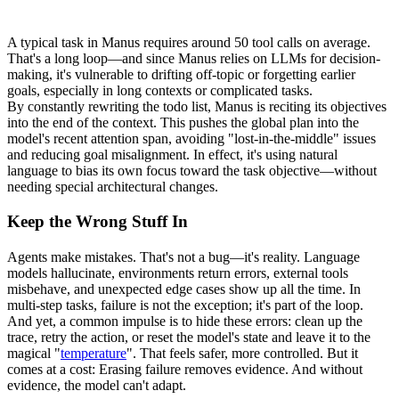
A typical task in Manus requires around 
50 tool calls
 on average. 
That's a long loop—and since Manus relies on LLMs for decision-
making, it's vulnerable to drifting off-topic or forgetting earlier 
goals, especially in long contexts or complicated tasks.
By constantly rewriting the todo list, Manus is 
reciting its objectives 
into the end of the context
. This pushes the global plan into the 
model's recent attention span, avoiding "
lost-in-the-middle
" issues 
and reducing goal misalignment. In effect, it's using natural 
language to bias its own focus toward the task objective—without 
needing special architectural changes.
Keep the Wrong Stuff In
Agents make mistakes. That's not a bug—it's reality. Language 
models hallucinate, environments return errors, external tools 
misbehave, and unexpected edge cases show up all the time. In 
multi-step tasks, failure is not the exception; it's part of the loop.
And yet, a common impulse is to hide these errors: clean up the 
trace, retry the action, or reset the model's state and leave it to the 
magical "
temperature
". That feels safer, more controlled. But it 
comes at a cost: 
Erasing failure removes evidence
. And without 
evidence, the model can't adapt.