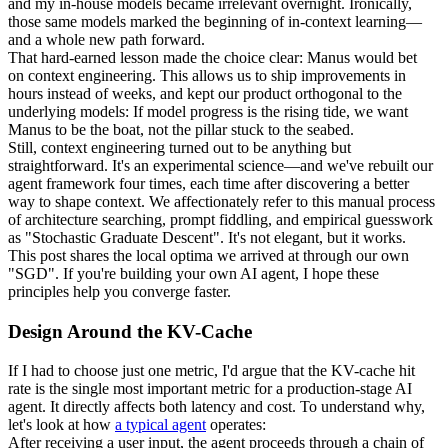
and my in-house models became irrelevant overnight. Ironically, 
those same models marked the beginning of in-context learning—
and a whole new path forward.
That hard-earned lesson made the choice clear: 
Manus would bet 
on context engineering
. This allows us to ship improvements in 
hours instead of weeks, and kept our product orthogonal to the 
underlying models: 
If model progress is the rising tide, we want 
Manus to be the boat
, not the pillar stuck to the seabed.
Still, context engineering turned out to be anything but 
straightforward. It's an experimental science—and we've rebuilt our 
agent framework four times, each time after discovering a better 
way to shape context. We affectionately refer to this manual process 
of architecture searching, prompt fiddling, and empirical guesswork 
as "
Stochastic 
Graduate
 Descent
". It's not elegant, but it works.
This post shares the local optima we arrived at through our own 
"SGD". If you're building your own AI agent, I hope these 
principles help you converge faster.
Design Around the KV-Cache
If I had to choose just one metric, I'd argue that the 
KV-cache hit 
rate
 is the single most important metric for a production-stage AI 
agent. It directly affects both latency and cost. To understand why, 
let's look at how 
a typical agent
 operates:
After receiving a user input, the agent proceeds through a chain of 