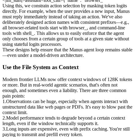
<|im_start|>assistant<tool_call>{"name": “browser_
Using this, we constrain action selection by masking token logits 
directly. For example, when the user provides a new input, Manus 
must reply immediately instead of taking an action. We've also 
deliberately designed action names with consistent prefixes—e.g., 
all browser-related tools start with 
browser_
, and command-line 
tools with 
shell_
. This allows us to easily enforce that the agent 
only chooses from a certain group of tools at a given state 
without 
using stateful logits processors
.
These designs help ensure that the Manus agent loop remains stable
—even under a model-driven architecture.
Use the File System as Context
Modern frontier LLMs now offer context windows of 128K tokens 
or more. But in real-world agentic scenarios, that's often not 
enough, and sometimes even a liability. There are three common 
pain points:
1
.
Observations can be huge
, especially when agents interact with 
unstructured data like web pages or PDFs. It's easy to blow past the 
context limit.
2
.
Model performance tends to degrade
 beyond a certain context 
length, even if the window technically supports it.
3
.
Long inputs are expensive
, even with prefix caching. You're still 
paying to transmit and prefill every token.