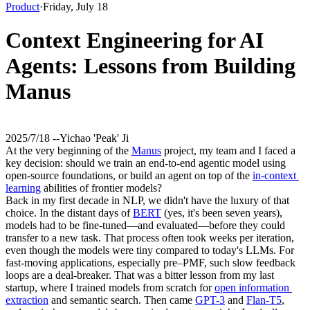
Product
·
Friday, July 18
Context Engineering for AI
Agents: Lessons from Building
Manus
2025/7/18 -
-
Yichao 'Peak' Ji
At the very beginning of the 
Manus
 project, my team and I faced a 
key decision: should we train an end-to-end agentic model using 
open-source foundations, or build an agent on top of the 
in-context 
learning
 abilities of frontier models?
Back in my first decade in NLP, we didn't have the luxury of that 
choice. In the distant days of 
BERT
 (yes, it's been seven years), 
models had to be fine-tuned—and evaluated—before they could 
transfer to a new task. That process often took weeks per iteration, 
even though the models were tiny compared to today's LLMs. For 
fast-moving applications, especially pre–PMF, such 
slow feedback 
loops
 are a deal-breaker. That was a bitter lesson from my last 
startup, where I trained models from scratch for 
open information 
extraction
 and semantic search. Then came 
GPT-3
 and 
Flan-T5
, 