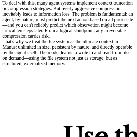
To deal with this, many agent systems implement context truncation 
or compression strategies. But overly aggressive compression 
inevitably leads to information loss. The problem is fundamental: an 
agent, by nature, must predict the next action based on all prior state
—and you 
can't
 reliably predict which observation might become 
critical ten steps later. From a logical standpoint, any irreversible 
compression carries risk.
That's why we treat the 
file system as the ultimate context
 in 
Manus: unlimited in size, persistent by nature, and directly operable 
by the agent itself. The model learns to write to and read from files 
on demand—using the file system not just as storage, but as 
structured, externalized memory.