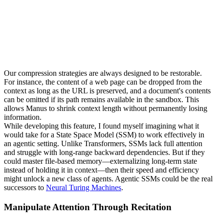
Our compression strategies are always designed to be 
restorable
. 
For instance, the content of a web page can be dropped from the 
context as long as the URL is preserved, and a document's contents 
can be omitted if its path remains available in the sandbox. This 
allows Manus to shrink context length without permanently losing 
information.
While developing this feature, I found myself imagining what it 
would take for a 
State Space Model (SSM)
 to work effectively in 
an agentic setting. Unlike Transformers, SSMs lack full attention 
and struggle with long-range backward dependencies. But if they 
could master file-based memory—externalizing long-term state 
instead of holding it in context—then their speed and efficiency 
might unlock a new class of agents. Agentic SSMs could be the real 
successors to 
Neural Turing Machines
.
Manipulate Attention Through Recitation