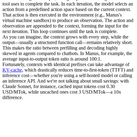
tool uses to complete the task. In each iteration, the model selects an 
action
 from a predefined action space based on the current context. 
That action is then executed in the 
environment
 (e.g., Manus's 
virtual machine sandbox) to produce an 
observation
. The action and 
observation are appended to the context, forming the input for the 
next iteration. This loop continues until the task is complete.
As you can imagine, the context grows with every step, while the 
output—usually a structured function call—remains relatively short. 
This makes the ratio between 
prefilling
 and 
decoding
 highly 
skewed in agents compared to chatbots. In Manus, for example, the 
average input-to-output token ratio is around 
100:1
.
Fortunately, contexts with identical prefixes can take advantage of 
KV-cache
, which drastically reduces 
time-to-first-token (TTFT)
 and 
inference cost—whether you're using a self-hosted model or calling 
an inference API. And we're not talking about small savings: with 
Claude Sonnet, for instance, cached input tokens cost 
0.30 
USD/MTok
, while uncached ones cost 
3 USD/MTok
—a 10x 
difference.