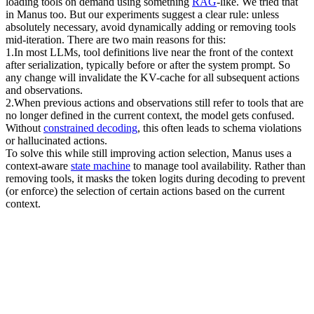
loading tools on demand using something 
RAG
-like. We tried that 
in Manus too. But our experiments suggest a clear rule: unless 
absolutely necessary, 
avoid dynamically adding or removing tools 
mid-iteration
. There are two main reasons for this:
1
.
In most LLMs, tool definitions live near the front of the context 
after serialization, typically before or after the system prompt. So 
any change will invalidate the KV-cache for all subsequent actions 
and observations.
2
.
When previous actions and observations still refer to tools that are 
no longer defined in the current context, the model gets confused. 
Without 
constrained decoding
, this often leads to 
schema violations 
or hallucinated actions
.
To solve this while still improving action selection, Manus uses a 
context-aware 
state machine
 to manage tool availability. Rather than 
removing tools, it 
masks the token logits
 during decoding to prevent 
(or enforce) the selection of certain actions based on the current 
context.