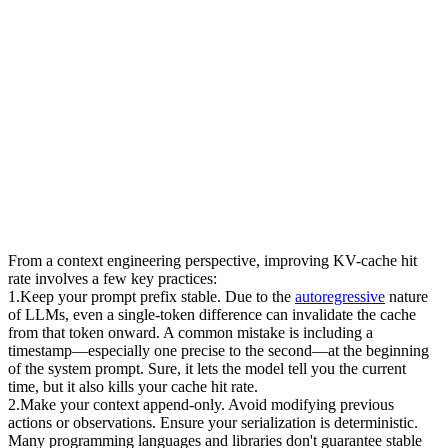
From a context engineering perspective, improving KV-cache hit 
rate involves a few key practices:
1
.
Keep your prompt prefix stable.
 Due to the 
autoregressive
 nature 
of LLMs, even a single-token difference can invalidate the cache 
from that token onward. A common mistake is including a 
timestamp—especially one precise to the second—at the beginning 
of the system prompt. Sure, it lets the model tell you the current 
time, but it also kills your cache hit rate.
2
.
Make your context append-only.
 Avoid modifying previous 
actions or observations. Ensure your serialization is deterministic. 
Many programming languages and libraries don't guarantee stable 