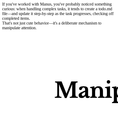
If you've worked with Manus, you've probably noticed something 
curious: when handling complex tasks, it tends to create a 
todo.md
file—and update it step-by-step as the task progresses, checking off 
completed items.
That's not just cute behavior—it's a deliberate mechanism to 
manipulate attention
.