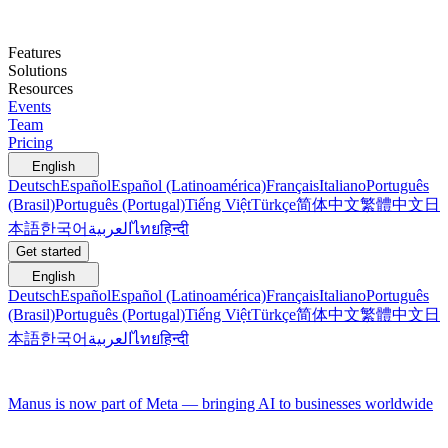
Features
Solutions
Resources
Events
Team
Pricing
English
Deutsch
Español
Español (Latinoamérica)
Français
Italiano
Português
(Brasil)
Português (Portugal)
Tiếng Việt
Türkçe
简体中文
繁體中文
日
本語
한국어
العربية
ไทย
हिन्दी
Get started
English
Deutsch
Español
Español (Latinoamérica)
Français
Italiano
Português
(Brasil)
Português (Portugal)
Tiếng Việt
Türkçe
简体中文
繁體中文
日
本語
한국어
العربية
ไทย
हिन्दी
Manus is now part of Meta — bringing AI to businesses worldwide