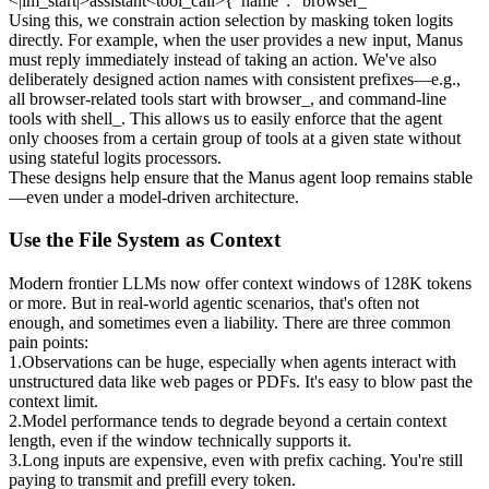
<|im_start|>assistant<tool_call>{"name": “browser_
Using this, we constrain action selection by masking token logits 
directly. For example, when the user provides a new input, Manus 
must reply immediately instead of taking an action. We've also 
deliberately designed action names with consistent prefixes—e.g., 
all browser-related tools start with 
browser_
, and command-line 
tools with 
shell_
. This allows us to easily enforce that the agent 
only chooses from a certain group of tools at a given state 
without 
using stateful logits processors
.
These designs help ensure that the Manus agent loop remains stable
—even under a model-driven architecture.
Use the File System as Context
Modern frontier LLMs now offer context windows of 128K tokens 
or more. But in real-world agentic scenarios, that's often not 
enough, and sometimes even a liability. There are three common 
pain points:
1
.
Observations can be huge
, especially when agents interact with 
unstructured data like web pages or PDFs. It's easy to blow past the 
context limit.
2
.
Model performance tends to degrade
 beyond a certain context 
length, even if the window technically supports it.
3
.
Long inputs are expensive
, even with prefix caching. You're still 
paying to transmit and prefill every token.