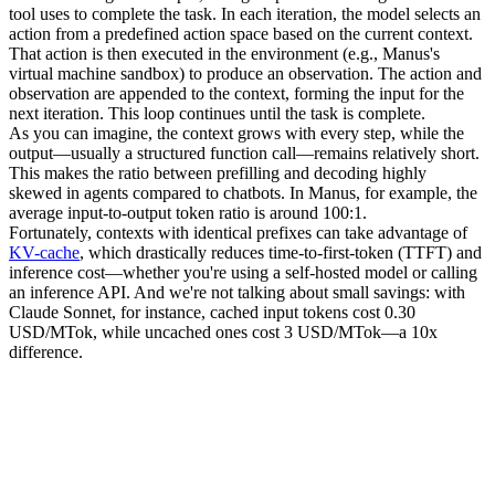
tool uses to complete the task. In each iteration, the model selects an 
action
 from a predefined action space based on the current context. 
That action is then executed in the 
environment
 (e.g., Manus's 
virtual machine sandbox) to produce an 
observation
. The action and 
observation are appended to the context, forming the input for the 
next iteration. This loop continues until the task is complete.
As you can imagine, the context grows with every step, while the 
output—usually a structured function call—remains relatively short. 
This makes the ratio between 
prefilling
 and 
decoding
 highly 
skewed in agents compared to chatbots. In Manus, for example, the 
average input-to-output token ratio is around 
100:1
.
Fortunately, contexts with identical prefixes can take advantage of 
KV-cache
, which drastically reduces 
time-to-first-token (TTFT)
 and 
inference cost—whether you're using a self-hosted model or calling 
an inference API. And we're not talking about small savings: with 
Claude Sonnet, for instance, cached input tokens cost 
0.30 
USD/MTok
, while uncached ones cost 
3 USD/MTok
—a 10x 
difference.