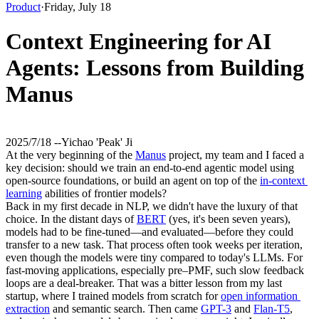
Product
·
Friday, July 18
Context Engineering for AI
Agents: Lessons from Building
Manus
2025/7/18 -
-
Yichao 'Peak' Ji
At the very beginning of the 
Manus
 project, my team and I faced a 
key decision: should we train an end-to-end agentic model using 
open-source foundations, or build an agent on top of the 
in-context 
learning
 abilities of frontier models?
Back in my first decade in NLP, we didn't have the luxury of that 
choice. In the distant days of 
BERT
 (yes, it's been seven years), 
models had to be fine-tuned—and evaluated—before they could 
transfer to a new task. That process often took weeks per iteration, 
even though the models were tiny compared to today's LLMs. For 
fast-moving applications, especially pre–PMF, such 
slow feedback 
loops
 are a deal-breaker. That was a bitter lesson from my last 
startup, where I trained models from scratch for 
open information 
extraction
 and semantic search. Then came 
GPT-3
 and 
Flan-T5
, 