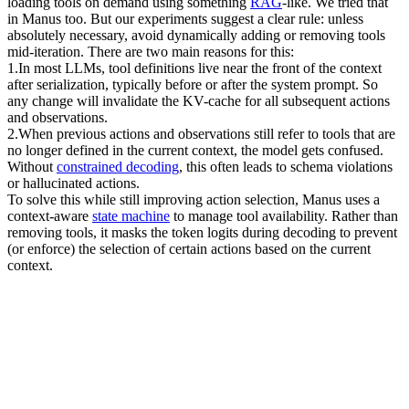
loading tools on demand using something 
RAG
-like. We tried that 
in Manus too. But our experiments suggest a clear rule: unless 
absolutely necessary, 
avoid dynamically adding or removing tools 
mid-iteration
. There are two main reasons for this:
1
.
In most LLMs, tool definitions live near the front of the context 
after serialization, typically before or after the system prompt. So 
any change will invalidate the KV-cache for all subsequent actions 
and observations.
2
.
When previous actions and observations still refer to tools that are 
no longer defined in the current context, the model gets confused. 
Without 
constrained decoding
, this often leads to 
schema violations 
or hallucinated actions
.
To solve this while still improving action selection, Manus uses a 
context-aware 
state machine
 to manage tool availability. Rather than 
removing tools, it 
masks the token logits
 during decoding to prevent 
(or enforce) the selection of certain actions based on the current 
context.