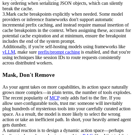
key ordering when serializing JSON objects, which can silently 
break the cache.
3
.
Mark cache breakpoints explicitly when needed.
 Some model 
providers or inference frameworks don't support automatic 
incremental prefix caching, and instead require manual insertion of 
cache breakpoints in the context. When assigning these, account for 
potential cache expiration and at minimum, ensure the breakpoint 
includes the end of the system prompt.
Additionally, if you're self-hosting models using frameworks like 
vLLM
, make sure 
prefix/prompt caching
 is enabled, and that you're 
using techniques like 
session IDs
 to route requests consistently 
across distributed workers.
Mask, Don't Remove
As your agent takes on more capabilities, its action space naturally 
grows more complex—in plain terms, the 
number of tools
 explodes. 
The recent popularity of 
MCP
 only adds fuel to the fire. If you 
allow user-configurable tools, trust me: someone will inevitably 
plug hundreds of mysterious tools into your carefully curated action 
space. As a result, the model is more likely to select the wrong 
action or take an inefficient path. In short, your heavily armed agent 
gets dumber.
A natural reaction is to design a dynamic action space—perhaps 