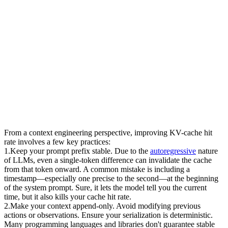
From a context engineering perspective, improving KV-cache hit 
rate involves a few key practices:
1
.
Keep your prompt prefix stable.
 Due to the 
autoregressive
 nature 
of LLMs, even a single-token difference can invalidate the cache 
from that token onward. A common mistake is including a 
timestamp—especially one precise to the second—at the beginning 
of the system prompt. Sure, it lets the model tell you the current 
time, but it also kills your cache hit rate.
2
.
Make your context append-only.
 Avoid modifying previous 
actions or observations. Ensure your serialization is deterministic. 
Many programming languages and libraries don't guarantee stable 