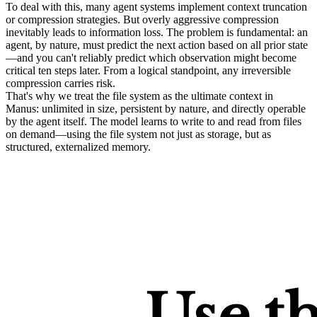
To deal with this, many agent systems implement context truncation 
or compression strategies. But overly aggressive compression 
inevitably leads to information loss. The problem is fundamental: an 
agent, by nature, must predict the next action based on all prior state
—and you 
can't
 reliably predict which observation might become 
critical ten steps later. From a logical standpoint, any irreversible 
compression carries risk.
That's why we treat the 
file system as the ultimate context
 in 
Manus: unlimited in size, persistent by nature, and directly operable 
by the agent itself. The model learns to write to and read from files 
on demand—using the file system not just as storage, but as 
structured, externalized memory.