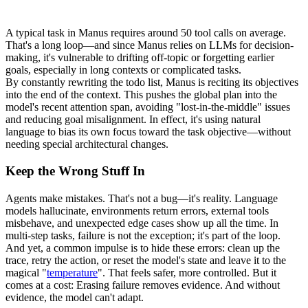
A typical task in Manus requires around 
50 tool calls
 on average. 
That's a long loop—and since Manus relies on LLMs for decision-
making, it's vulnerable to drifting off-topic or forgetting earlier 
goals, especially in long contexts or complicated tasks.
By constantly rewriting the todo list, Manus is 
reciting its objectives 
into the end of the context
. This pushes the global plan into the 
model's recent attention span, avoiding "
lost-in-the-middle
" issues 
and reducing goal misalignment. In effect, it's using natural 
language to bias its own focus toward the task objective—without 
needing special architectural changes.
Keep the Wrong Stuff In
Agents make mistakes. That's not a bug—it's reality. Language 
models hallucinate, environments return errors, external tools 
misbehave, and unexpected edge cases show up all the time. In 
multi-step tasks, failure is not the exception; it's part of the loop.
And yet, a common impulse is to hide these errors: clean up the 
trace, retry the action, or reset the model's state and leave it to the 
magical "
temperature
". That feels safer, more controlled. But it 
comes at a cost: 
Erasing failure removes evidence
. And without 
evidence, the model can't adapt.