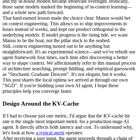
and my in-house models became irrelevant overnight. Ironically, 
those same models marked the beginning of in-context learning—
and a whole new path forward.
That hard-earned lesson made the choice clear: 
Manus would bet 
on context engineering
. This allows us to ship improvements in 
hours instead of weeks, and kept our product orthogonal to the 
underlying models: 
If model progress is the rising tide, we want 
Manus to be the boat
, not the pillar stuck to the seabed.
Still, context engineering turned out to be anything but 
straightforward. It's an experimental science—and we've rebuilt our 
agent framework four times, each time after discovering a better 
way to shape context. We affectionately refer to this manual process 
of architecture searching, prompt fiddling, and empirical guesswork 
as "
Stochastic 
Graduate
 Descent
". It's not elegant, but it works.
This post shares the local optima we arrived at through our own 
"SGD". If you're building your own AI agent, I hope these 
principles help you converge faster.
Design Around the KV-Cache
If I had to choose just one metric, I'd argue that the 
KV-cache hit 
rate
 is the single most important metric for a production-stage AI 
agent. It directly affects both latency and cost. To understand why, 
let's look at how 
a typical agent
 operates:
After receiving a user input, the agent proceeds through a chain of 