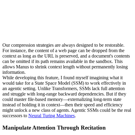
Our compression strategies are always designed to be 
restorable
. 
For instance, the content of a web page can be dropped from the 
context as long as the URL is preserved, and a document's contents 
can be omitted if its path remains available in the sandbox. This 
allows Manus to shrink context length without permanently losing 
information.
While developing this feature, I found myself imagining what it 
would take for a 
State Space Model (SSM)
 to work effectively in 
an agentic setting. Unlike Transformers, SSMs lack full attention 
and struggle with long-range backward dependencies. But if they 
could master file-based memory—externalizing long-term state 
instead of holding it in context—then their speed and efficiency 
might unlock a new class of agents. Agentic SSMs could be the real 
successors to 
Neural Turing Machines
.
Manipulate Attention Through Recitation