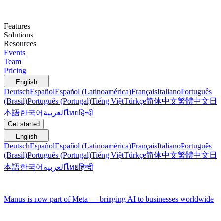
Features
Solutions
Resources
Events
Team
Pricing
English
Deutsch
Español
Español (Latinoamérica)
Français
Italiano
Português
(Brasil)
Português (Portugal)
Tiếng Việt
Türkçe
简体中文
繁體中文
日
本語
한국어
العربية
ไทย
हिन्दी
Get started
English
Deutsch
Español
Español (Latinoamérica)
Français
Italiano
Português
(Brasil)
Português (Portugal)
Tiếng Việt
Türkçe
简体中文
繁體中文
日
本語
한국어
العربية
ไทย
हिन्दी
Manus is now part of Meta — bringing AI to businesses worldwide