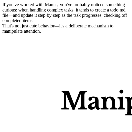
If you've worked with Manus, you've probably noticed something 
curious: when handling complex tasks, it tends to create a 
todo.md
file—and update it step-by-step as the task progresses, checking off 
completed items.
That's not just cute behavior—it's a deliberate mechanism to 
manipulate attention
.