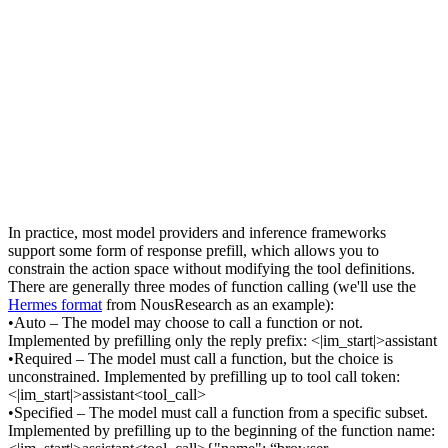
In practice, most model providers and inference frameworks 
support some form of 
response prefill
, which allows you to 
constrain the action space 
without
 modifying the tool definitions. 
There are generally three modes of function calling (we'll use the 
Hermes format
 from NousResearch as an example):
•
Auto
 – The model may choose to call a function or not. 
Implemented by prefilling only the reply prefix: 
<|im_start|>assistant
•
Required
 – The model must call a function, but the choice is 
unconstrained. Implemented by prefilling up to tool call token: 
<|im_start|>assistant<tool_call>
•
Specified
 – The model must call a function 
from a specific subset
. 
Implemented by prefilling up to the beginning of the function name: 