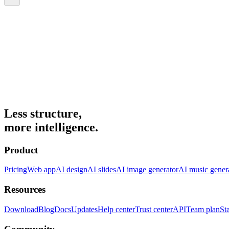
Less structure,
more intelligence.
Product
Pricing
Web app
AI design
AI slides
AI image generator
AI music gener
Resources
Download
Blog
Docs
Updates
Help center
Trust center
API
Team plan
St