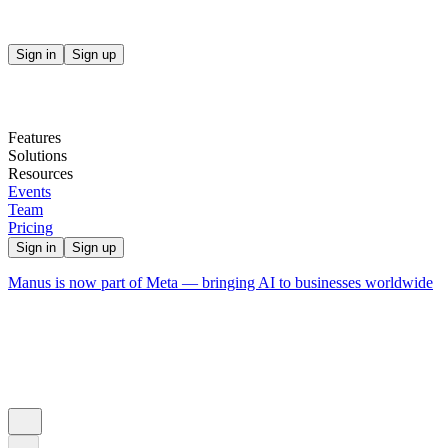
Sign in
Sign up
Features
Solutions
Resources
Events
Team
Pricing
Sign in
Sign up
Manus is now part of Meta — bringing AI to businesses worldwide