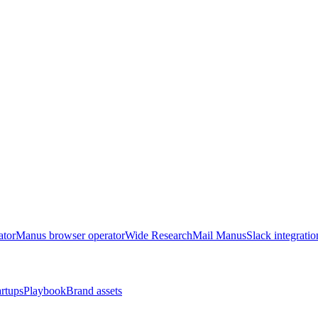
ator
Manus browser operator
Wide Research
Mail Manus
Slack integratio
artups
Playbook
Brand assets