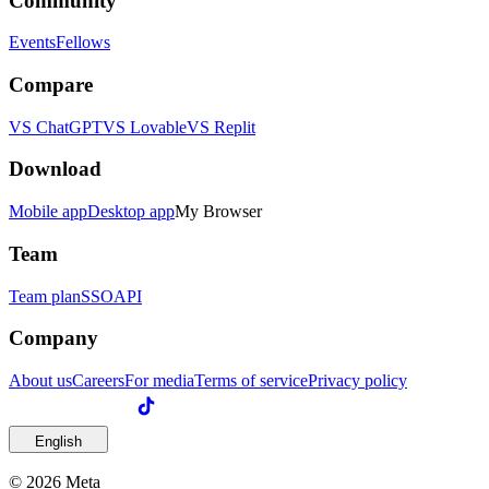
Community
Events
Fellows
Compare
VS ChatGPT
VS Lovable
VS Replit
Download
Mobile app
Desktop app
My Browser
Team
Team plan
SSO
API
Company
About us
Careers
For media
Terms of service
Privacy policy
English
© 2026 Meta