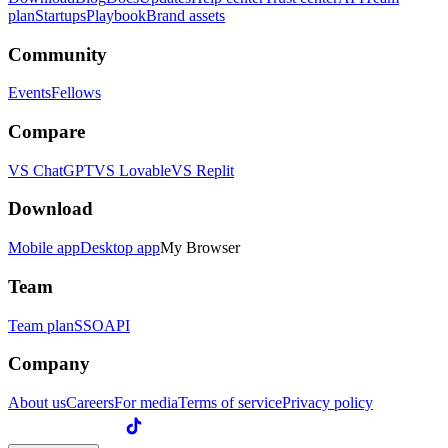
plan
Startups
Playbook
Brand assets
Community
Events
Fellows
Compare
VS ChatGPT
VS Lovable
VS Replit
Download
Mobile app
Desktop app
My Browser
Team
Team plan
SSO
API
Company
About us
Careers
For media
Terms of service
Privacy policy