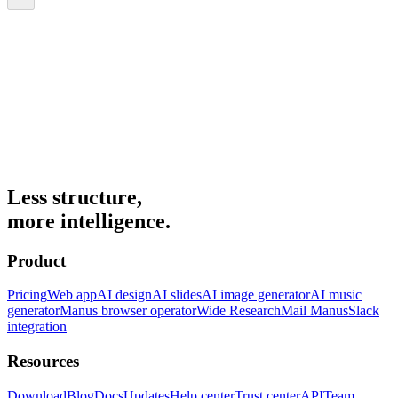
Less structure,
more intelligence.
Product
Pricing
Web app
AI design
AI slides
AI image generator
AI music
generator
Manus browser operator
Wide Research
Mail Manus
Slack
integration
Resources
Download
Blog
Docs
Updates
Help center
Trust center
API
Team