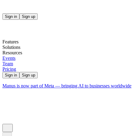
Sign in
Sign up
Features
Solutions
Resources
Events
Team
Pricing
Sign in
Sign up
Manus is now part of Meta — bringing AI to businesses worldwide