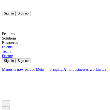
Sign in
Sign up
Features
Solutions
Resources
Events
Team
Pricing
Sign in
Sign up
Manus is now part of Meta — bringing AI to businesses worldwide