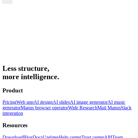
Less structure,
more intelligence.
Product
Pricing
Web app
AI design
AI slides
AI image generator
AI music
generator
Manus browser operator
Wide Research
Mail Manus
Slack
integration
Resources
Download
Blog
Docs
Updates
Help center
Trust center
API
Team