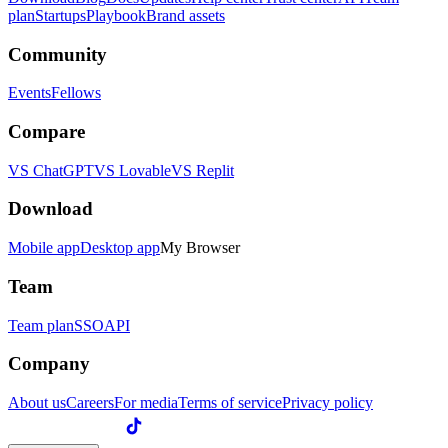
plan
Startups
Playbook
Brand assets
Community
Events
Fellows
Compare
VS ChatGPT
VS Lovable
VS Replit
Download
Mobile app
Desktop app
My Browser
Team
Team plan
SSO
API
Company
About us
Careers
For media
Terms of service
Privacy policy