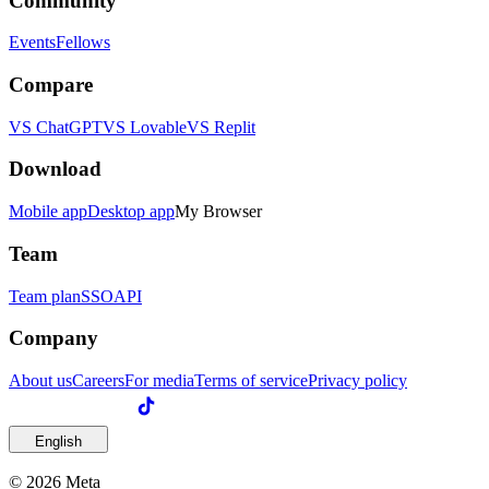
Community
Events
Fellows
Compare
VS ChatGPT
VS Lovable
VS Replit
Download
Mobile app
Desktop app
My Browser
Team
Team plan
SSO
API
Company
About us
Careers
For media
Terms of service
Privacy policy
English
© 2026 Meta