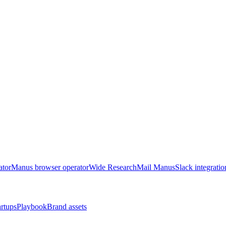
ator
Manus browser operator
Wide Research
Mail Manus
Slack integratio
artups
Playbook
Brand assets