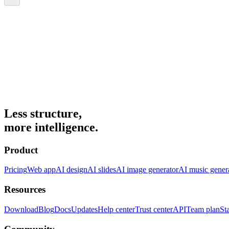
Less structure,
more intelligence.
Product
Pricing
Web app
AI design
AI slides
AI image generator
AI music gener
Resources
Download
Blog
Docs
Updates
Help center
Trust center
API
Team plan
St