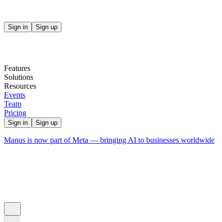
Sign in
Sign up
Features
Solutions
Resources
Events
Team
Pricing
Sign in
Sign up
Manus is now part of Meta — bringing AI to businesses worldwide