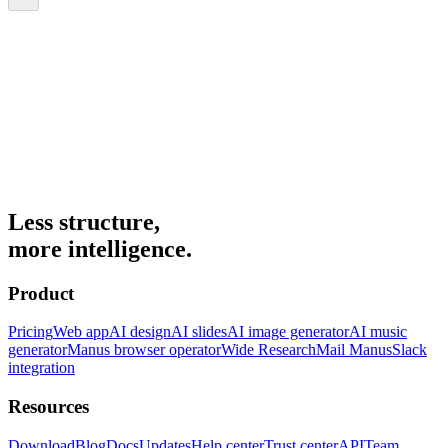
Less structure,
more intelligence.
Product
Pricing
Web app
AI design
AI slides
AI image generator
AI music
generator
Manus browser operator
Wide Research
Mail Manus
Slack
integration
Resources
Download
Blog
Docs
Updates
Help center
Trust center
API
Team