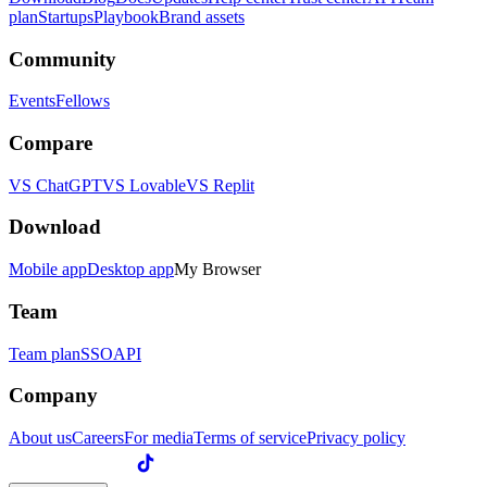
plan
Startups
Playbook
Brand assets
Community
Events
Fellows
Compare
VS ChatGPT
VS Lovable
VS Replit
Download
Mobile app
Desktop app
My Browser
Team
Team plan
SSO
API
Company
About us
Careers
For media
Terms of service
Privacy policy