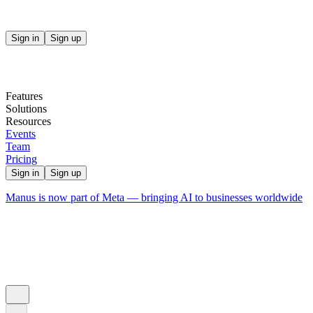
Sign in
Sign up
Features
Solutions
Resources
Events
Team
Pricing
Sign in
Sign up
Manus is now part of Meta — bringing AI to businesses worldwide