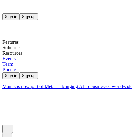
Sign in
Sign up
Features
Solutions
Resources
Events
Team
Pricing
Sign in
Sign up
Manus is now part of Meta — bringing AI to businesses worldwide