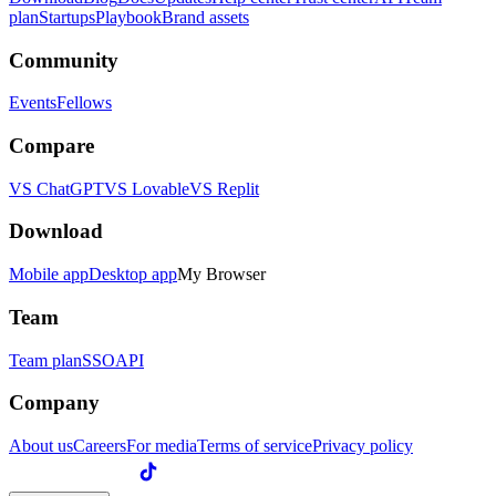
plan
Startups
Playbook
Brand assets
Community
Events
Fellows
Compare
VS ChatGPT
VS Lovable
VS Replit
Download
Mobile app
Desktop app
My Browser
Team
Team plan
SSO
API
Company
About us
Careers
For media
Terms of service
Privacy policy