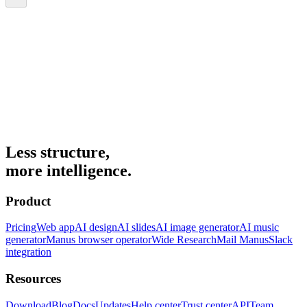
Less structure,
more intelligence.
Product
Pricing
Web app
AI design
AI slides
AI image generator
AI music
generator
Manus browser operator
Wide Research
Mail Manus
Slack
integration
Resources
Download
Blog
Docs
Updates
Help center
Trust center
API
Team