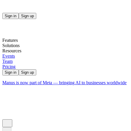
Sign in
Sign up
Features
Solutions
Resources
Events
Team
Pricing
Sign in
Sign up
Manus is now part of Meta — bringing AI to businesses worldwide