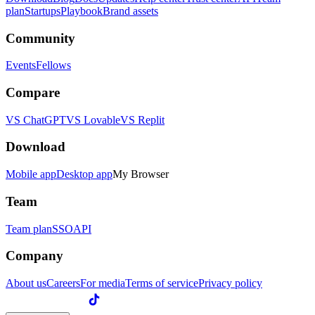
plan
Startups
Playbook
Brand assets
Community
Events
Fellows
Compare
VS ChatGPT
VS Lovable
VS Replit
Download
Mobile app
Desktop app
My Browser
Team
Team plan
SSO
API
Company
About us
Careers
For media
Terms of service
Privacy policy