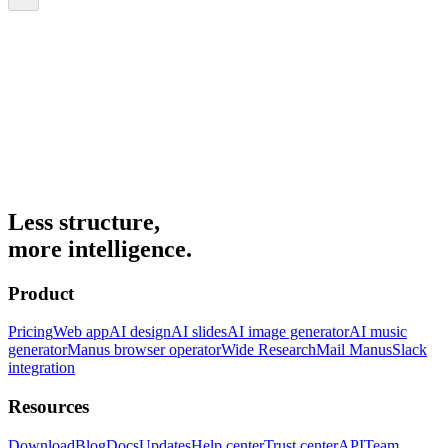
Less structure,
more intelligence.
Product
Pricing
Web app
AI design
AI slides
AI image generator
AI music
generator
Manus browser operator
Wide Research
Mail Manus
Slack
integration
Resources
Download
Blog
Docs
Updates
Help center
Trust center
API
Team