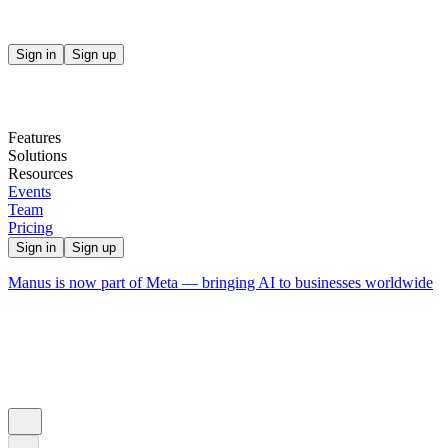
Sign in
Sign up
Features
Solutions
Resources
Events
Team
Pricing
Sign in
Sign up
Manus is now part of Meta — bringing AI to businesses worldwide