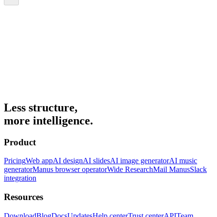
Less structure,
more intelligence.
Product
Pricing
Web app
AI design
AI slides
AI image generator
AI music
generator
Manus browser operator
Wide Research
Mail Manus
Slack
integration
Resources
Download
Blog
Docs
Updates
Help center
Trust center
API
Team