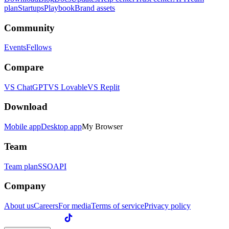
plan
Startups
Playbook
Brand assets
Community
Events
Fellows
Compare
VS ChatGPT
VS Lovable
VS Replit
Download
Mobile app
Desktop app
My Browser
Team
Team plan
SSO
API
Company
About us
Careers
For media
Terms of service
Privacy policy