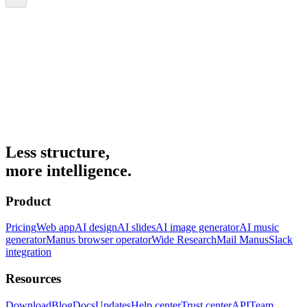
Less structure,
more intelligence.
Product
Pricing
Web app
AI design
AI slides
AI image generator
AI music
generator
Manus browser operator
Wide Research
Mail Manus
Slack
integration
Resources
Download
Blog
Docs
Updates
Help center
Trust center
API
Team