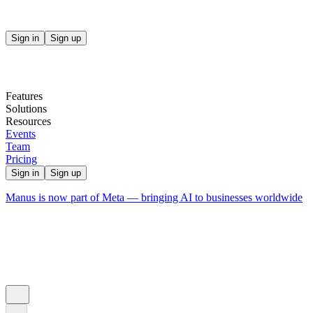
Sign in
Sign up
Features
Solutions
Resources
Events
Team
Pricing
Sign in
Sign up
Manus is now part of Meta — bringing AI to businesses worldwide