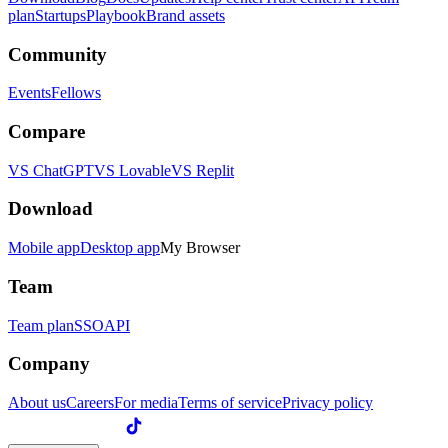
plan
Startups
Playbook
Brand assets
Community
Events
Fellows
Compare
VS ChatGPT
VS Lovable
VS Replit
Download
Mobile app
Desktop app
My Browser
Team
Team plan
SSO
API
Company
About us
Careers
For media
Terms of service
Privacy policy