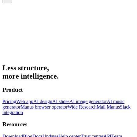
Less structure,
more intelligence.
Product
Pricing
Web app
AI design
AI slides
AI image generator
AI music
generator
Manus browser operator
Wide Research
Mail Manus
Slack
integration
Resources
Download
Blog
Docs
Updates
Help center
Trust center
API
Team