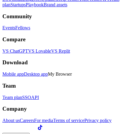
plan
Startups
Playbook
Brand assets
Community
Events
Fellows
Compare
VS ChatGPT
VS Lovable
VS Replit
Download
Mobile app
Desktop app
My Browser
Team
Team plan
SSO
API
Company
About us
Careers
For media
Terms of service
Privacy policy