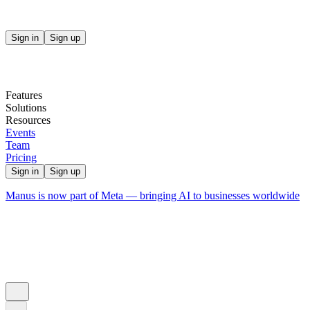
Sign in
Sign up
Features
Solutions
Resources
Events
Team
Pricing
Sign in
Sign up
Manus is now part of Meta — bringing AI to businesses worldwide